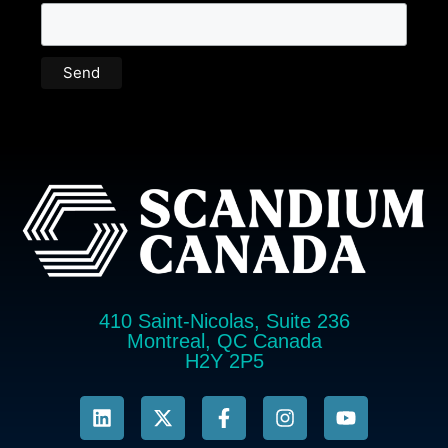
410 Saint-Nicolas, Suite 236
Montreal, QC Canada
H2Y 2P5