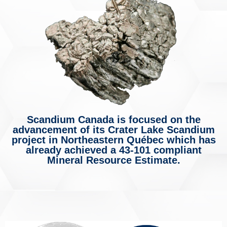
Scandium Canada is focused on the
advancement of its Crater Lake Scandium
project in Northeastern Québec which has
already achieved a 43-101 compliant
Mineral Resource Estimate.