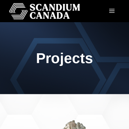
Projects