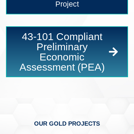
Project
43-101 Compliant
Preliminary
Economic
Assessment (PEA)
OUR GOLD PROJECTS