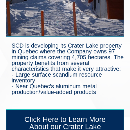
SCD is developing its Crater Lake property
in Quebec where the Company owns 97
mining claims covering 4,705 hectares. The
property benefits from several
characteristics that make it very attractive:
- Large surface scandium resource
inventory
- Near Quebec’s aluminum metal
production/value-added products
Click Here to Learn More
About our Crater Lake