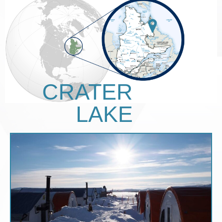
CRATER
LAKE