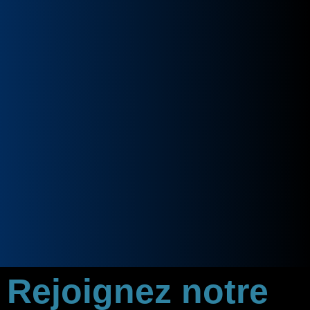
Rejoignez notre