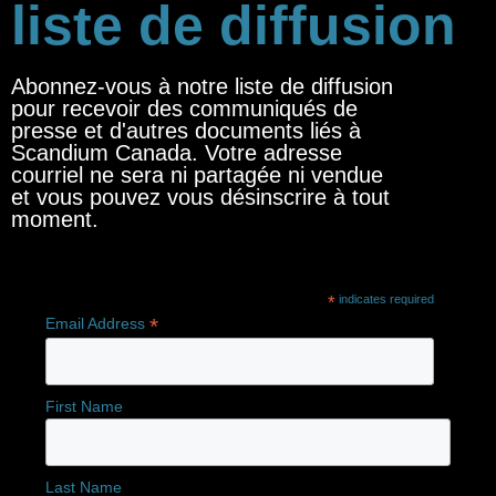
liste de diffusion
Abonnez-vous à notre liste de diffusion
pour recevoir des communiqués de
presse et d'autres documents liés à
Scandium Canada. Votre adresse
courriel ne sera ni partagée ni vendue
et vous pouvez vous désinscrire à tout
moment.
*
indicates required
*
Email Address
First Name
Last Name