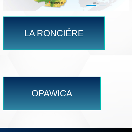
LA RONCIÉRE
OPAWICA