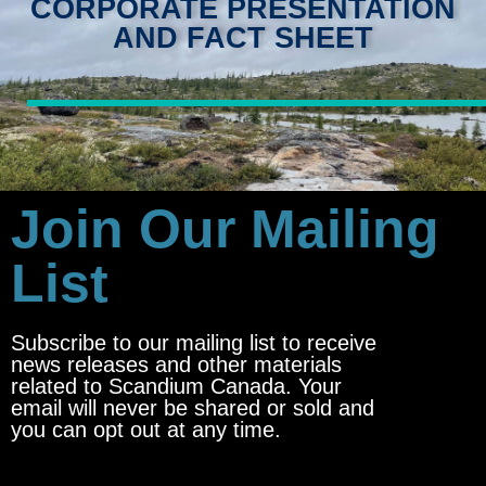
CORPORATE PRESENTATION
AND FACT SHEET
Join Our Mailing
List
Subscribe to our mailing list to receive
news releases and other materials
related to Scandium Canada. Your
email will never be shared or sold and
you can opt out at any time.