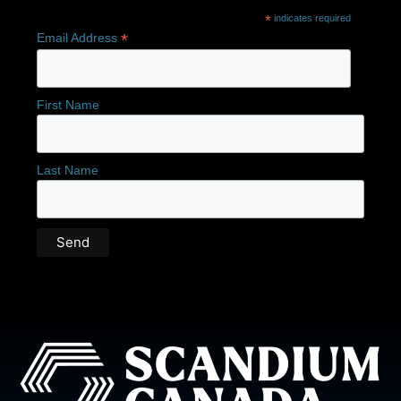
*
indicates required
*
Email Address
First Name
Last Name