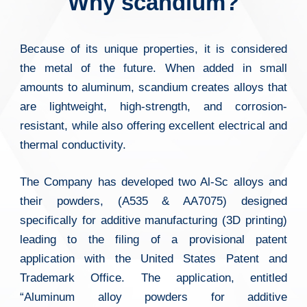
Why scandium?
Because of its unique properties, it is considered
the metal of the future. When added in small
amounts to aluminum, scandium creates alloys that
are lightweight, high-strength, and corrosion-
resistant, while also offering excellent electrical and
thermal conductivity.
The Company has developed two Al-Sc alloys and
their powders, (A535 & AA7075) designed
specifically for additive manufacturing (3D printing)
leading to the filing of a provisional patent
application with the United States Patent and
Trademark Office. The application, entitled
“Aluminum alloy powders for additive