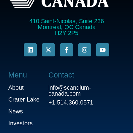
410 Saint-Nicolas, Suite 236
Montreal, QC Canada
H2Y 2P5
Menu
Contact
About
info@scandium-
canada.com
Crater Lake
+1.514.360.0571
News
Investors