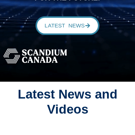
LATEST NEWS
Latest News and
Videos