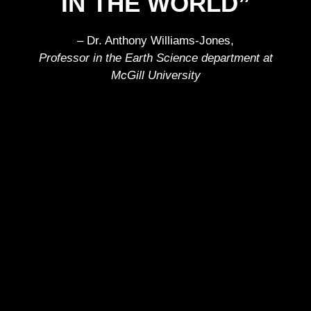
IN THE WORLD”
– Dr. Anthony Williams-Jones,
Professor in the Earth Science department at
McGill University