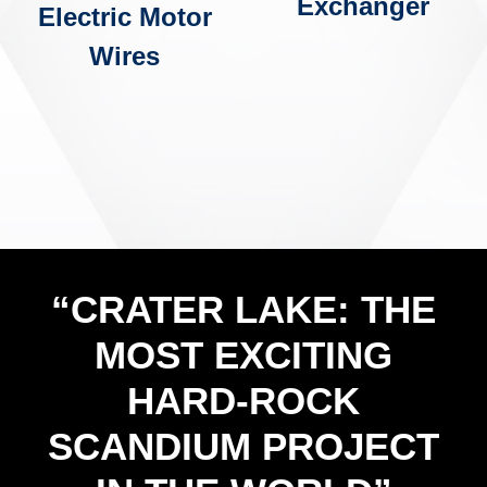
Exchanger
Electric Motor
Wires
“CRATER LAKE: THE
MOST EXCITING
HARD-ROCK
SCANDIUM PROJECT