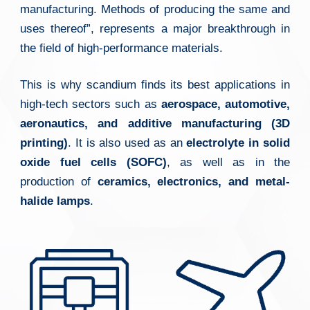
manufacturing. Methods of producing the same and
uses thereof”, represents a major breakthrough in
the field of high-performance materials.
This is why scandium finds its best applications in
high-tech sectors such as
aerospace, automotive,
aeronautics, and additive manufacturing (3D
printing)
. It is also used as an
electrolyte in solid
oxide fuel cells (SOFC)
, as well as in the
production of
ceramics, electronics, and metal-
halide lamps
.