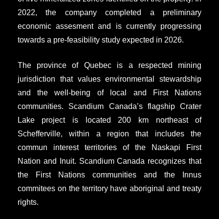
2022, the company completed a preliminary
economic assesment and is currently progressing
towards a pre-feasibility study expected in 2026.
The province of Quebec is a respected mining
jurisdiction that values environmental stewardship
and the well-being of local and First Nations
communities. Scandium Canada’s flagship Crater
Lake project is located 200 km northeast of
Schefferville, within a region that includes the
commun interest territories of the Naskapi First
Nation and Inuit. Scandium Canada recognizes that
the First Nations communities and the Innus
commitees on the territory have aboriginal and treaty
rights.