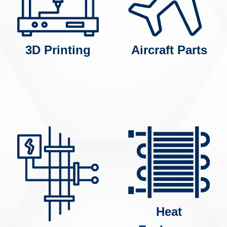
3D Printing
Aircraft Parts
Heat