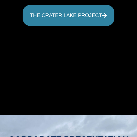
THE CRATER LAKE PROJECT