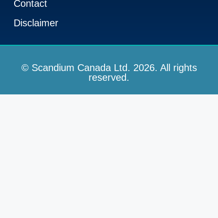
Contact
Disclaimer
© Scandium Canada Ltd. 2026. All rights
reserved.