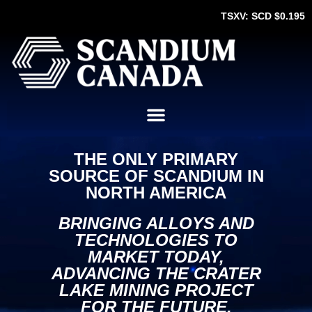
TSXV: SCD $0.195
THE ONLY PRIMARY
SOURCE OF SCANDIUM IN
NORTH AMERICA
BRINGING ALLOYS AND
TECHNOLOGIES TO
MARKET TODAY,
ADVANCING THE CRATER
LAKE MINING PROJECT
FOR THE FUTURE.