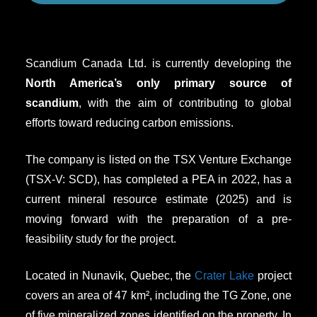
Scandium Canada Ltd. is currently developing the
North America’s only
primary
source of
scandium
, with the aim of contributing to global
efforts toward reducing carbon emissions.
The company is listed on the TSX Venture Exchange
(TSX-V: SCD), has completed a PEA in 2022, has a
current mineral resource estimate (2025) and is
moving forward with the preparation of a pre-
feasibility study for the project.
Located in Nunavik, Quebec, the
Crater Lake
project
covers an area of 47 km², including the TG Zone, one
of five mineralized zones identified on the property. In