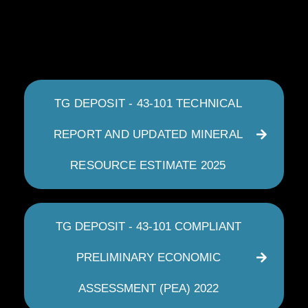
TG DEPOSIT - 43-101 TECHNICAL
REPORT AND UPDATED MINERAL
RESOURCE ESTIMATE 2025
TG DEPOSIT - 43-101 COMPLIANT
PRELIMINARY ECONOMIC
ASSESSMENT (PEA) 2022