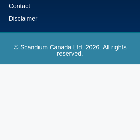
Contact
Disclaimer
© Scandium Canada Ltd. 2026. All rights
reserved.