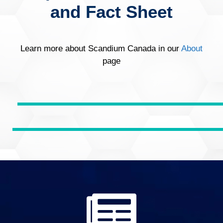
and Fact Sheet
Learn more about Scandium Canada in our
About
page