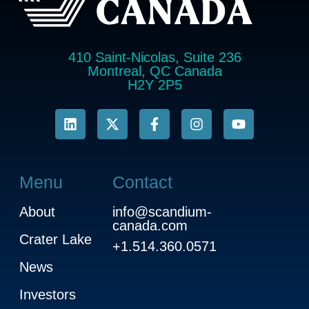
410 Saint-Nicolas, Suite 236
Montreal, QC Canada
H2Y 2P5
Menu
Contact
About
info@scandium-
canada.com
Crater Lake
+1.514.360.0571
News
Investors