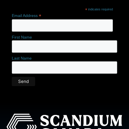
*
indicates required
*
Email Address
First Name
Last Name