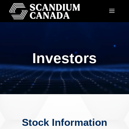
Investors
Stock Information