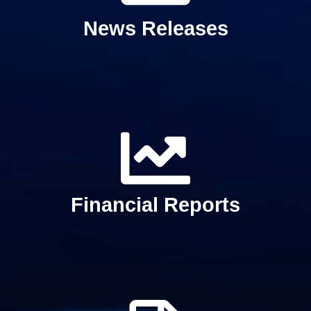
News Releases
Financial Reports