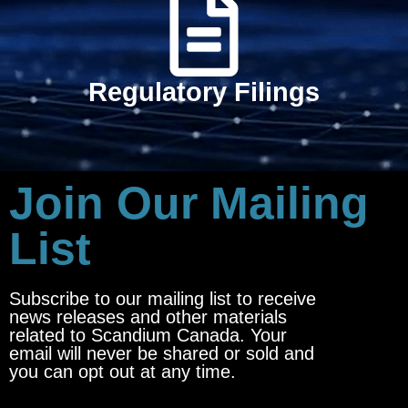
Regulatory Filings
Join Our Mailing
List
Subscribe to our mailing list to receive
news releases and other materials
related to Scandium Canada. Your
email will never be shared or sold and
you can opt out at any time.