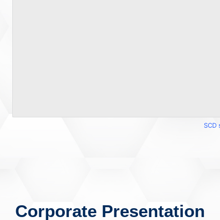
SCD 
Corporate Presentation