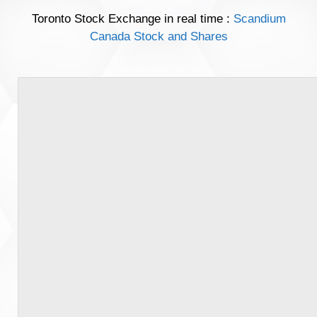
Toronto Stock Exchange in real time :
Scandium
Canada Stock and Shares