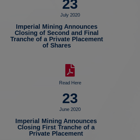
23
July 2020
Imperial Mining Announces
Closing of Second and Final
Tranche of a Private Placement
of Shares
Read Here
23
June 2020
Imperial Mining Announces
Closing First Tranche of a
Private Placement