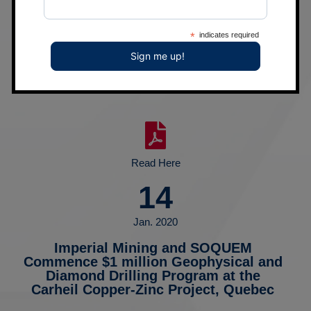
09
Apr. 2020
*
indicates required
Imperial Mining Intersects Wide Altered
and Mineralized Shear Structure on the
Opawica Gold Project, Quebec
Read Here
14
Jan. 2020
Imperial Mining and SOQUEM
Commence $1 million Geophysical and
Diamond Drilling Program at the
Carheil Copper-Zinc Project, Quebec