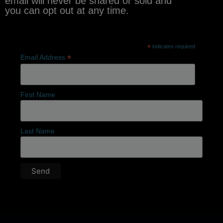
email will never be shared or sold and
you can opt out at any time.
*
indicates required
*
Email Address
First Name
Last Name