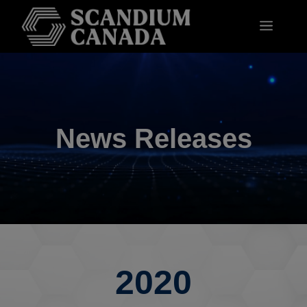
News Releases
2020