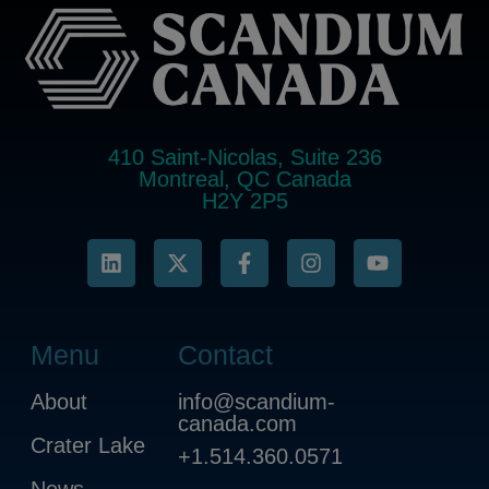
410 Saint-Nicolas, Suite 236
Montreal, QC Canada
H2Y 2P5
Menu
Contact
About
info@scandium-
canada.com
Crater Lake
+1.514.360.0571
News