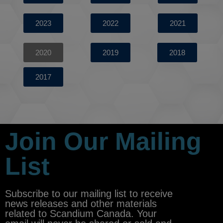
2023
2022
2021
2020
2019
2018
2017
Join Our Mailing
List
Subscribe to our mailing list to receive
news releases and other materials
related to Scandium Canada. Your