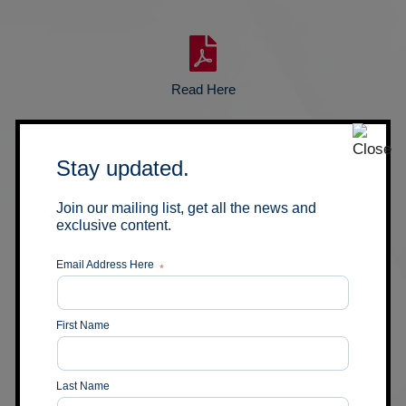
Read Here
05
Stay updated.
May 2020
Imperial Mining’s Opawica
Join our mailing list, get all the news and
Project Drilling Confirms
exclusive content.
Presence of Gold in the
Central Zone Shear Structure
Email Address Here
*
First Name
Read Here
Last Name