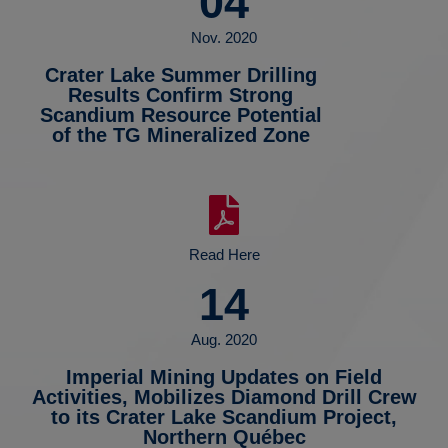
04
Nov. 2020
Crater Lake Summer Drilling
Results Confirm Strong
Scandium Resource Potential
of the TG Mineralized Zone
Read Here
14
Aug. 2020
Imperial Mining Updates on Field
Activities, Mobilizes Diamond Drill Crew
to its Crater Lake Scandium Project,
Northern Québec