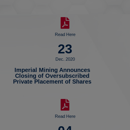
Read Here
23
Dec. 2020
Imperial Mining Announces
Closing of Oversubscribed
Private Placement of Shares
Read Here