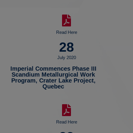
Read Here
28
July 2020
Imperial Commences Phase III
Scandium Metallurgical Work
Program, Crater Lake Project,
Quebec
Read Here