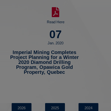
Read Here
07
Jan. 2020
Imperial Mining Completes
Project Planning for a Winter
2020 Diamond Drilling
Program, Opawica Gold
Property, Quebec
2026
2025
2024