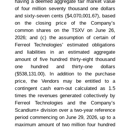
having a deemed aggregate fair market value
of four million seventy thousand one dollars
and sixty-seven cents ($4,070,001.67), based
on the closing price of the Company’s
common shares on the TSXV on June 26,
2026; and (c) the assumption of certain of
Ferreol Technologies’ estimated obligations
and liabilities in an estimated aggregate
amount of five hundred thirty‑eight thousand
one hundred and thirty‑one dollars
($538,131.00). In addition to the purchase
price, the Vendors may be entitled to a
contingent cash earn-out calculated as 1.5
times the revenues generated collectively by
Ferreol Technologies and the Company’s
Scandium+ division over a two‑year reference
period commencing on June 29, 2026, up to a
maximum amount of two million four hundred