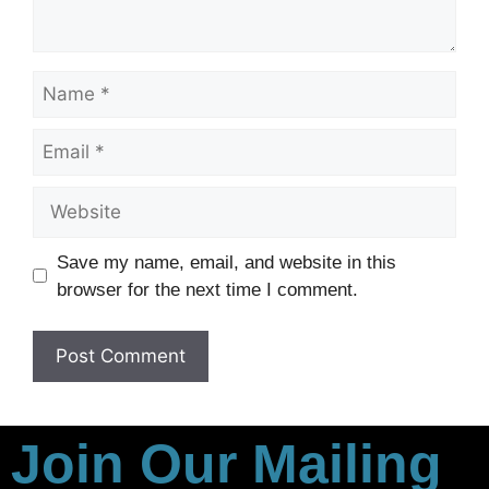
Save my name, email, and website in this
browser for the next time I comment.
Join Our Mailing