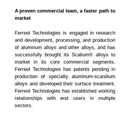
A proven commercial team, a faster path to
market
Ferreol Technologies is engaged in research
and development, processing, and production
of aluminum alloys and other alloys, and has
successfully brought its Scalium® alloys to
market in its core commercial segments.
Ferreol Technologies has patents pending in
production of specialty aluminum‑scandium
alloys and developed their surface treatment.
Ferreol Technologies has established working
relationships with end users in multiple
sectors.