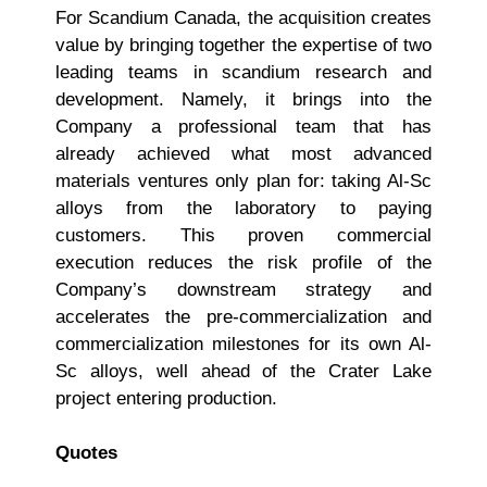
For Scandium Canada, the acquisition creates
value by bringing together the expertise of two
leading teams in scandium research and
development. Namely, it brings into the
Company a professional team that has
already achieved what most advanced
materials ventures only plan for: taking Al-Sc
alloys from the laboratory to paying
customers. This proven commercial
execution reduces the risk profile of the
Company’s downstream strategy and
accelerates the pre-commercialization and
commercialization milestones for its own Al-
Sc alloys, well ahead of the Crater Lake
project entering production.
Quotes