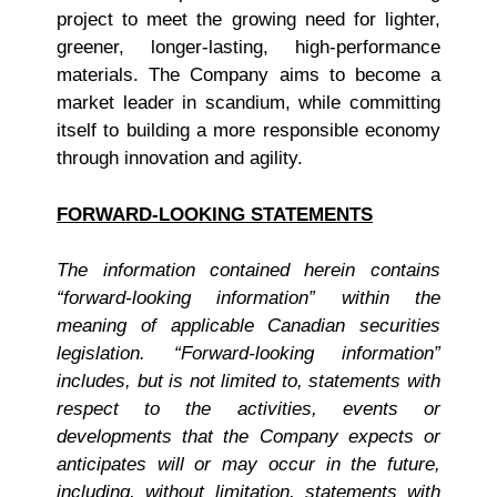
project to meet the growing need for lighter,
greener, longer-lasting, high-performance
materials. The Company aims to become a
market leader in scandium, while committing
itself to building a more responsible economy
through innovation and agility.
FORWARD-LOOKING STATEMENTS
The information contained herein contains
“forward-looking information” within the
meaning of applicable Canadian securities
legislation. “Forward-looking information”
includes, but is not limited to, statements with
respect to the activities, events or
developments that the Company expects or
anticipates will or may occur in the future,
including, without limitation, statements with