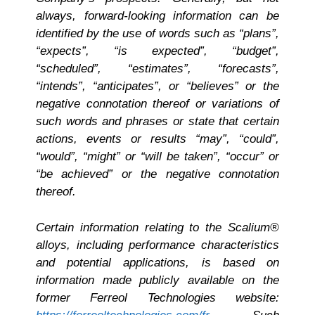
always, forward-looking information can be
identified by the use of words such as “plans”,
“expects”, “is expected”, “budget”,
“scheduled”, “estimates”, “forecasts”,
“intends”, “anticipates”, or “believes” or the
negative connotation thereof or variations of
such words and phrases or state that certain
actions, events or results “may”, “could”,
“would”, “might” or “will be taken”, “occur” or
“be achieved” or the negative connotation
thereof.
Certain information relating to the Scalium®
alloys, including performance characteristics
and potential applications, is based on
information made publicly available on the
former Ferreol Technologies website: