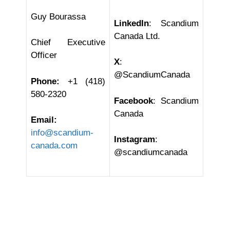
Guy Bourassa
LinkedIn
: Scandium
Canada Ltd.
Chief Executive
Officer
X
:
@ScandiumCanada
Phone:
+1 (418)
580-2320
Facebook
: Scandium
Canada
Email:
info@scandium-
Instagram
:
canada.com
@scandiumcanada