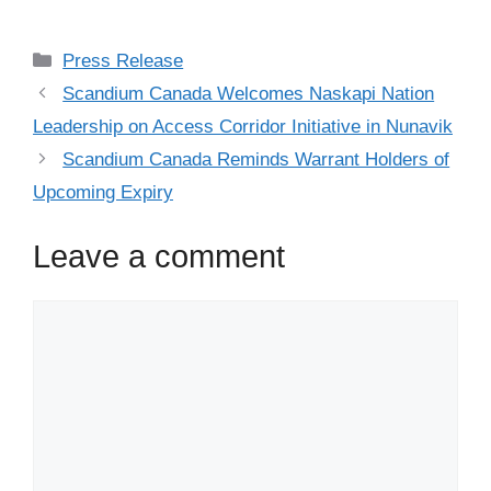
Press Release
Scandium Canada Welcomes Naskapi Nation
Leadership on Access Corridor Initiative in Nunavik
Scandium Canada Reminds Warrant Holders of
Upcoming Expiry
Leave a comment