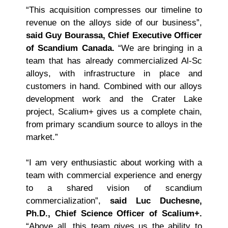
“This acquisition compresses our timeline to
revenue on the alloys side of our business”,
said Guy Bourassa, Chief Executive Officer
of Scandium Canada.
“We are bringing in a
team that has already commercialized Al-Sc
alloys, with infrastructure in place and
customers in hand. Combined with our alloys
development work and the Crater Lake
project, Scalium+ gives us a complete chain,
from primary scandium source to alloys in the
market.”
“I am very enthusiastic about working with a
team with commercial experience and energy
to a shared vision of scandium
commercialization”,
said Luc Duchesne,
Ph.D., Chief Science Officer of Scalium+.
“Above all, this team gives us the ability to