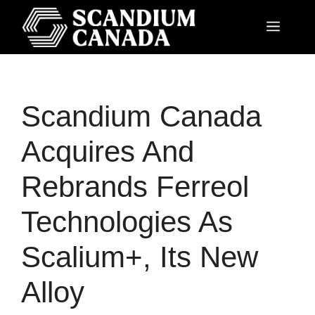
Scandium Canada
Acquires And
Rebrands Ferreol
Technologies As
Scalium+, Its New
Alloy