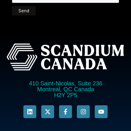
410 Saint-Nicolas, Suite 236
Montreal, QC Canada
H2Y 2P5