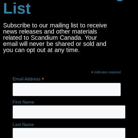
List
Subscribe to our mailing list to receive
news releases and other materials
related to Scandium Canada. Your
email will never be shared or sold and
you can opt out at any time.
*
indicates required
*
Email Address
First Name
Last Name