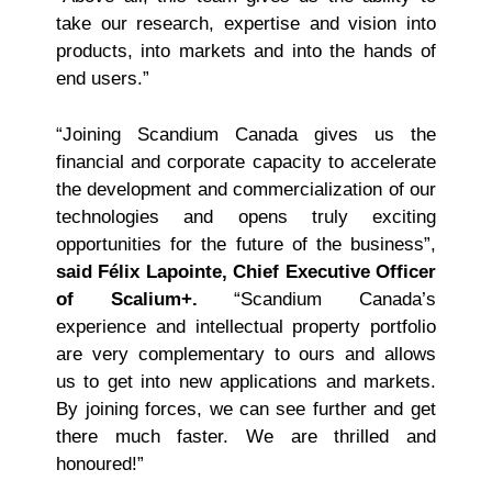
take our research, expertise and vision into
products, into markets and into the hands of
end users.”
“Joining Scandium Canada gives us the
financial and corporate capacity to accelerate
the development and commercialization of our
technologies and opens truly exciting
opportunities for the future of the business”,
said Félix Lapointe, Chief Executive Officer
of Scalium+.
“Scandium Canada’s
experience and intellectual property portfolio
are very complementary to ours and allows
us to get into new applications and markets.
By joining forces, we can see further and get
there much faster. We are thrilled and
honoured!”