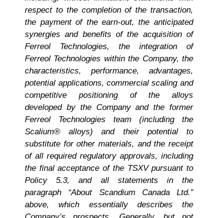
respect to the completion of the transaction,
the payment of the earn-out, the anticipated
synergies and benefits of the acquisition of
Ferreol Technologies, the integration of
Ferreol Technologies within the Company, the
characteristics, performance, advantages,
potential applications, commercial scaling and
competitive positioning of the alloys
developed by the Company and the former
Ferreol Technologies team (including the
Scalium® alloys) and their potential to
substitute for other materials, and the receipt
of all required regulatory approvals, including
the final acceptance of the TSXV pursuant to
Policy 5.3,
and all statements in the
paragraph “About Scandium Canada Ltd.”
above, which essentially describes the
Company’s prospects. Generally, but not