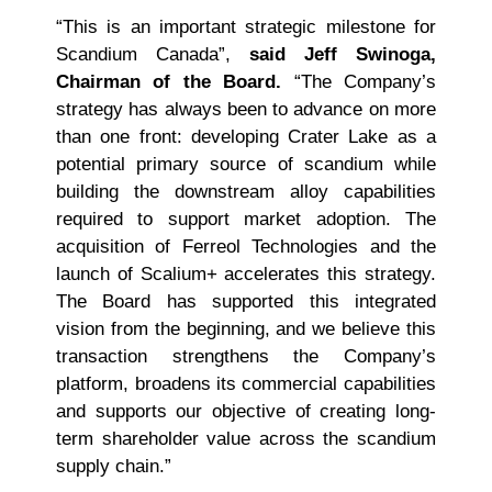
“This is an important strategic milestone for
Scandium Canada”,
said Jeff Swinoga,
Chairman of the Board.
“The Company’s
strategy has always been to advance on more
than one front: developing Crater Lake as a
potential primary source of scandium while
building the downstream alloy capabilities
required to support market adoption. The
acquisition of Ferreol Technologies and the
launch of Scalium+ accelerates this strategy.
The Board has supported this integrated
vision from the beginning, and we believe this
transaction strengthens the Company’s
platform, broadens its commercial capabilities
and supports our objective of creating long-
term shareholder value across the scandium
supply chain.”