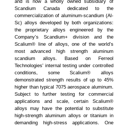
and is now a wholly owned subsidiary of
Scandium Canada dedicated to the
commercialization of aluminum-scandium (Al-
Sc) alloys developed by both organizations:
the proprietary alloys engineered by the
Company’s Scandium+ division and the
Scalium® line of alloys, one of the world’s
most advanced high strength aluminum
scandium alloys. Based on Ferreol
Technologies’ internal testing under controlled
conditions, some Scalium® alloys
demonstrated strength results of up to 45%
higher than typical 7075 aerospace aluminum.
Subject to further testing for commercial
applications and scale, certain Scalium®
alloys may have the potential to substitute
high-strength aluminum alloys or titanium in
demanding high-stress applications. One