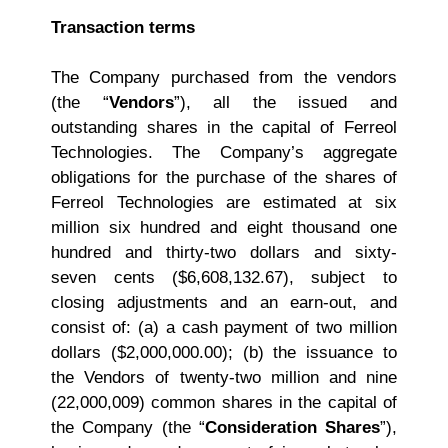
Transaction terms
The Company purchased from the vendors
(the “
Vendors
”), all the issued and
outstanding shares in the capital of Ferreol
Technologies. The Company’s aggregate
obligations for the purchase of the shares of
Ferreol Technologies are estimated at six
million six hundred and eight thousand one
hundred and thirty‑two dollars and sixty-
seven cents ($6,608,132.67), subject to
closing adjustments and an earn‑out, and
consist of: (a) a cash payment of two million
dollars ($2,000,000.00); (b) the issuance to
the Vendors of twenty-two million and nine
(22,000,009) common shares in the capital of
the Company (the “
Consideration Shares
”),