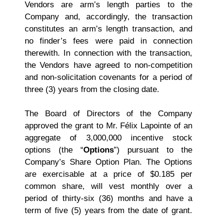
Vendors are arm’s length parties to the
Company and, accordingly, the transaction
constitutes an arm’s length transaction, and
no finder’s fees were paid in connection
therewith. In connection with the transaction,
the Vendors have agreed to non‑competition
and non-solicitation covenants for a period of
three (3) years from the closing date.
The Board of Directors of the Company
approved the grant to Mr. Félix Lapointe of an
aggregate of 3,000,000 incentive stock
options (the “
Options
”) pursuant to the
Company’s Share Option Plan. The Options
are exercisable at a price of $0.185 per
common share, will vest monthly over a
period of thirty-six (36) months and have a
term of five (5) years from the date of grant.