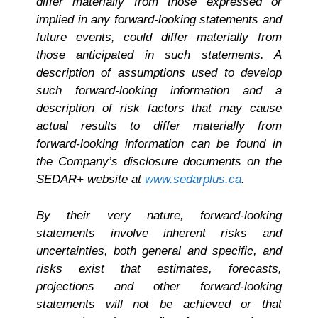
differ materially from those expressed or
implied in any forward-looking statements and
future events, could differ materially from
those anticipated in such statements. A
description of assumptions used to develop
such forward-looking information and a
description of risk factors that may cause
actual results to differ materially from
forward-looking information can be found in
the Company’s disclosure documents on the
SEDAR+ website at
www.sedarplus.ca
.
By their very nature, forward-looking
statements involve inherent risks and
uncertainties, both general and specific, and
risks exist that estimates, forecasts,
projections and other forward-looking
statements will not be achieved or that