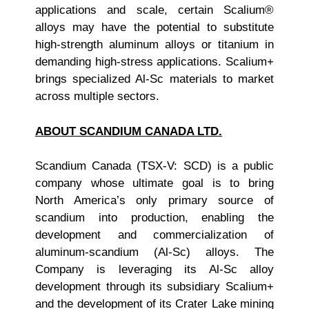
applications and scale, certain Scalium®
alloys may have the potential to substitute
high-strength aluminum alloys or titanium in
demanding high-stress applications. Scalium+
brings specialized Al-Sc materials to market
across multiple sectors.
ABOUT SCANDIUM CANADA LTD.
Scandium Canada (TSX-V: SCD) is a public
company whose ultimate goal is to bring
North America’s only primary source of
scandium into production, enabling the
development and commercialization of
aluminum-scandium (Al-Sc) alloys. The
Company is leveraging its Al-Sc alloy
development through its subsidiary Scalium+
and the development of its Crater Lake mining