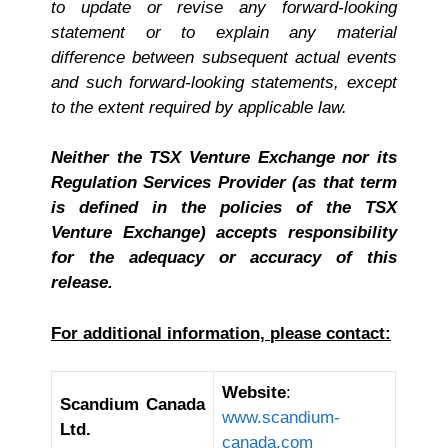
to update or revise any forward-looking
statement or to explain any material
difference between subsequent actual events
and such forward-looking statements, except
to the extent required by applicable law.
Neither the TSX Venture Exchange nor its
Regulation Services Provider (as that term
is defined in the policies of the TSX
Venture Exchange) accepts responsibility
for the adequacy or accuracy of this
release.
For additional information, please contact:
Website
:
Scandium Canada
www.scandium-
Ltd.
canada.com