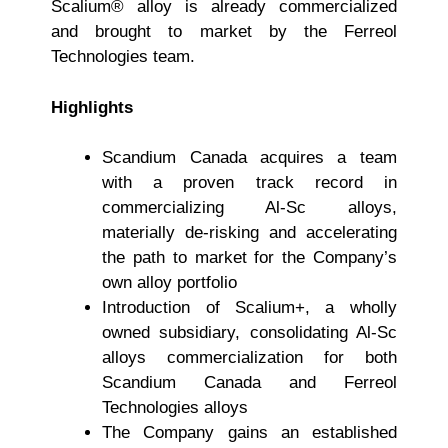
Scalium® alloy is already commercialized
and brought to market by the Ferreol
Technologies team.
Highlights
Scandium Canada acquires a team
with a proven track record in
commercializing Al-Sc alloys,
materially de-risking and accelerating
the path to market for the Company’s
own alloy portfolio
Introduction of Scalium+, a wholly
owned subsidiary, consolidating Al-Sc
alloys commercialization for both
Scandium Canada and Ferreol
Technologies alloys
The Company gains an established