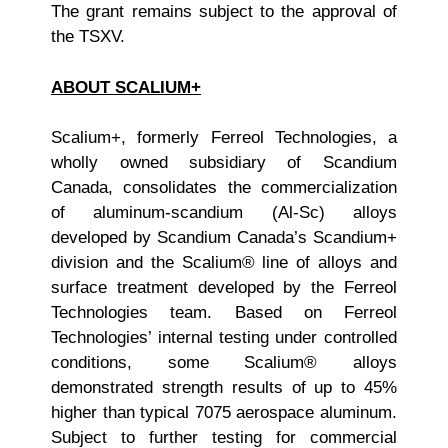
The grant remains subject to the approval of
the TSXV.
ABOUT SCALIUM+
Scalium+, formerly Ferreol Technologies, a
wholly owned subsidiary of Scandium
Canada, consolidates the commercialization
of aluminum-scandium (Al-Sc) alloys
developed by Scandium Canada’s Scandium+
division and the Scalium® line of alloys and
surface treatment developed by the Ferreol
Technologies team. Based on Ferreol
Technologies’ internal testing under controlled
conditions, some Scalium® alloys
demonstrated strength results of up to 45%
higher than typical 7075 aerospace aluminum.
Subject to further testing for commercial