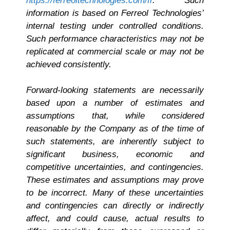
https://ferreoltechnologies.com/fr
. Such
information is based on Ferreol Technologies’
internal testing under controlled conditions.
Such performance characteristics may not be
replicated at commercial scale or may not be
achieved consistently.
Forward-looking statements are necessarily
based upon a number of estimates and
assumptions that, while considered
reasonable by the Company as of the time of
such statements, are inherently subject to
significant business, economic and
competitive uncertainties, and contingencies.
These estimates and assumptions may prove
to be incorrect. Many of these uncertainties
and contingencies can directly or indirectly
affect, and could cause, actual results to