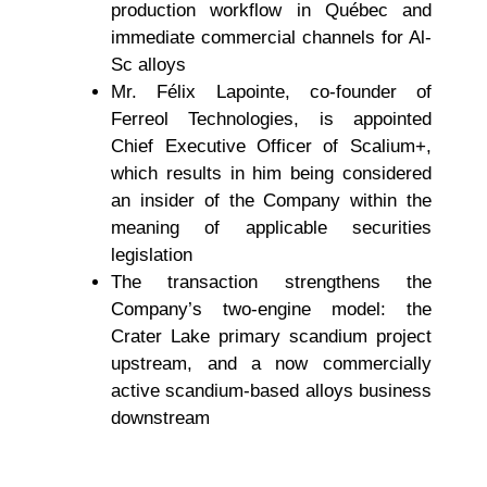
production workflow in Québec and
immediate commercial channels for Al-
Sc alloys
Mr. Félix Lapointe, co-founder of
Ferreol Technologies, is appointed
Chief Executive Officer of Scalium+,
which results in him being considered
an insider of the Company within the
meaning of applicable securities
legislation
The transaction strengthens the
Company’s two-engine model: the
Crater Lake primary scandium project
upstream, and a now commercially
active scandium-based alloys business
downstream