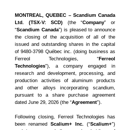
MONTREAL, QUEBEC – Scandium Canada
Ltd. (TSX-V: SCD)
(the “
Company
” or
“
Scandium Canada
”) is pleased to announce
the closing of the acquisition of all of the
issued and outstanding shares in the capital
of 9480-3798 Québec inc. (doing business as
Ferreol Technologies, “
Ferreol
Technologies
”), a company engaged in
research and development, processing, and
production activities of aluminum products
and other alloys incorporating scandium,
pursuant to a share purchase agreement
dated June 29, 2026 (the “
Agreement
”).
Following closing, Ferreol Technologies has
been renamed
Scalium+ Inc.
(“
Scalium+
”)