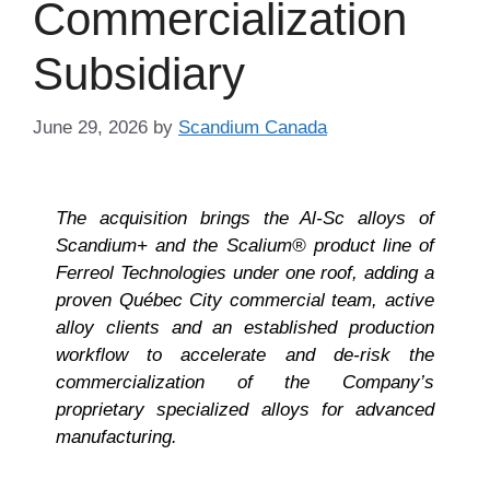
Commercialization
Subsidiary
June 29, 2026
by
Scandium Canada
The acquisition brings the Al-Sc alloys of
Scandium+ and the Scalium® product line of
Ferreol Technologies under one roof, adding a
proven Québec City commercial team, active
alloy clients and an established production
workflow to accelerate and de-risk the
commercialization of the Company’s
proprietary specialized alloys for advanced
manufacturing.