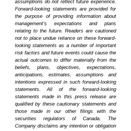
assumptions do not reflect future experience.
Forward-looking statements are provided for
the purpose of providing information about
management’s expectations and plans
relating to the future. Readers are cautioned
not to place undue reliance on these forward-
looking statements as a number of important
risk factors and future events could cause the
actual outcomes to differ materially from the
beliefs, plans, objectives, expectations,
anticipations, estimates, assumptions and
intentions expressed in such forward-looking
statements. All of the forward-looking
statements made in this press release are
qualified by these cautionary statements and
those made in our other filings with the
securities regulators of Canada. The
Company disclaims any intention or obligation