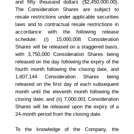
and fifty thousand dollars ($2,450,000.00).
The Consideration Shares are subject to
resale restrictions under applicable securities
laws and to contractual resale restrictions in
accordance with the following release
schedule: (i) 15,000,008 Consideration
Shares will be released on a staggered basis,
with 3,750,000 Consideration Shares being
released on the day following the expiry of the
fourth month following the closing date, and
1,607,144 Consideration Shares being
released on the first day of each subsequent
month until the eleventh month following the
closing date; and (ii) 7,000,001 Consideration
Shares will be released upon the expiry of a
24-month period from the closing date.
To the knowledge of the Company, the