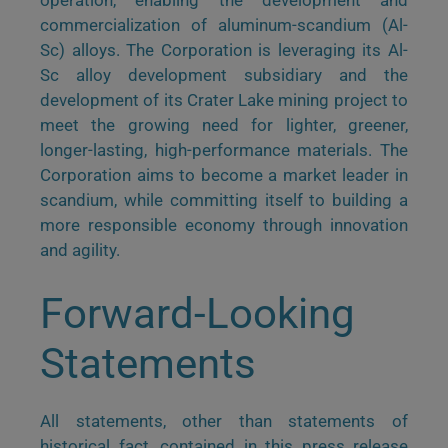
operation, enabling the development and
commercialization of aluminum-scandium (Al-
Sc) alloys. The Corporation is leveraging its Al-
Sc alloy development subsidiary and the
development of its Crater Lake mining project to
meet the growing need for lighter, greener,
longer-lasting, high-performance materials. The
Corporation aims to become a market leader in
scandium, while committing itself to building a
more responsible economy through innovation
and agility.
Forward-Looking
Statements
All statements, other than statements of
historical fact, contained in this press release