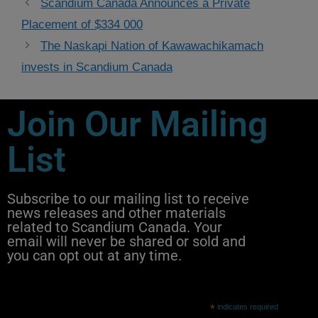
Scandium Canada Announces a Private
Placement of $334 000​
The Naskapi Nation of Kawawachikamach
invests in Scandium Canada
Join Our Mailing
List
Subscribe to our mailing list to receive
news releases and other materials
related to Scandium Canada. Your
email will never be shared or sold and
you can opt out at any time.
*
indicates required