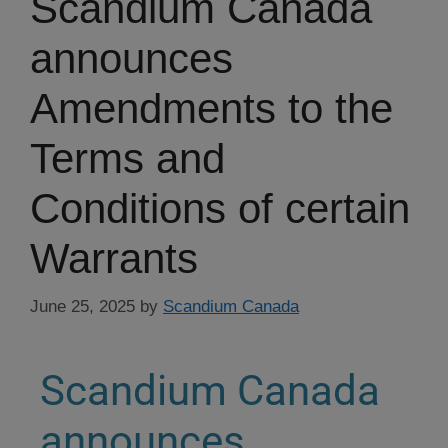
Scandium Canada
announces
Amendments to the
Terms and
Conditions of certain
Warrants
June 25, 2025
by
Scandium Canada
Scandium Canada
announces