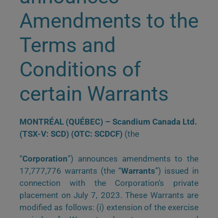
Amendments to the
Terms and
Conditions of
certain Warrants
MONTRÉAL (QUÉBEC) – Scandium Canada Ltd.
(TSX-V: SCD) (OTC: SCDCF)
(the
“
Corporation
”) announces amendments to the
17,777,776 warrants (the “
Warrants
”) issued in
connection with the Corporation’s private
placement on July 7, 2023. These Warrants are
modified as follows: (i) extension of the exercise