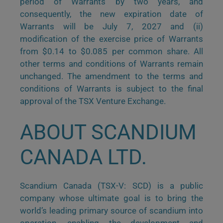
period of Warrants by two years, and
consequently, the new expiration date of
Warrants will be July 7, 2027 and (ii)
modification of the exercise price of Warrants
from $0.14 to $0.085 per common share. All
other terms and conditions of Warrants remain
unchanged. The amendment to the terms and
conditions of Warrants is subject to the final
approval of the TSX Venture Exchange.
ABOUT SCANDIUM
CANADA LTD.
Scandium Canada (TSX-V: SCD) is a public
company whose ultimate goal is to bring the
world’s leading primary source of scandium into