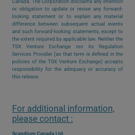
Canada. The Corporation disclaims any intention
or obligation to update or revise any forward-
looking statement or to explain any material
difference between subsequent actual events
and such forward-looking statements, except to
the extent required by applicable law. Neither the
TSX Venture Exchange nor its Regulation
Services Provider (as that term is defined in the
policies of the TSX Venture Exchange) accepts
responsibility for the adequacy or accuracy of
this release.
For additional information,
please contact :
Scandium Canada Ltd.