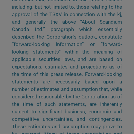
including, but not limited to, those relating to the
approval of the TSXV in connection with the kj,
and, generally, the above “About Scandium
Canada Ltd.” paragraph which essentially
described the Corporation’s outlook, constitute
“forward-looking information” or “forward-
looking statements” within the meaning of
applicable securities laws, and are based on
expectations, estimates and projections as of
the time of this press release. Forward-looking
statements are necessarily based upon a
number of estimates and assumption that, while
considered reasonable by the Corporation as of
the time of such statements, are inherently
subject to significant business, economic and
competitive uncertainties, and contingencies.
These estimates and assumption may prove to
be incorrect. Many of these uncertainties and