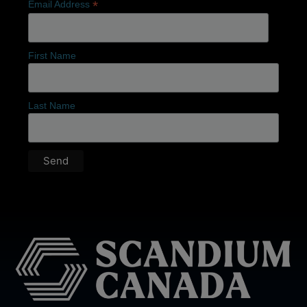
*
Email Address
First Name
Last Name