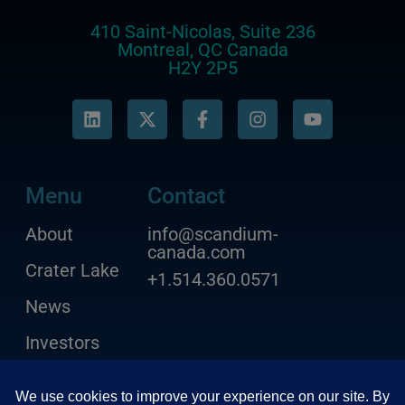
410 Saint-Nicolas, Suite 236
Montreal, QC Canada
H2Y 2P5
Menu
Contact
About
info@scandium-
canada.com
Crater Lake
+1.514.360.0571
News
Investors
Contact