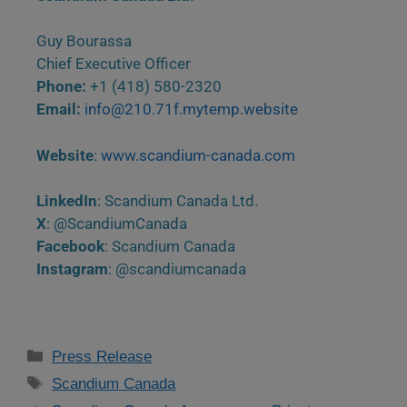
Guy Bourassa
Chief Executive Officer
Phone:
+1 (418) 580-2320
Email:
info@210.71f.mytemp.website
Website
:
www.scandium-canada.com
LinkedIn
: Scandium Canada Ltd.
X
: @ScandiumCanada
Facebook
: Scandium Canada
Instagram
: @scandiumcanada
Press Release
Scandium Canada