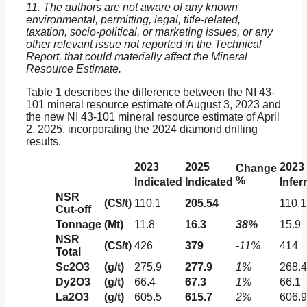
11. The authors are not aware of any known
environmental, permitting, legal, title-related,
taxation, socio-political, or marketing issues, or any
other relevant issue not reported in the Technical
Report, that could materially affect the Mineral
Resource Estimate.
Table 1 describes the difference between the NI 43-
101 mineral resource estimate of August 3, 2023 and
the new NI 43-101 mineral resource estimate of April
2, 2025, incorporating the 2024 diamond drilling
results.
2023
2025
2023
Change
%
Indicated
Indicated
Infer
NSR
(C$/t)
110.1
205.54
110.1
Cut-off
Tonnage
(Mt)
11.8
16.3
38%
15.9
NSR
(C$/t)
426
379
-11%
414
Total
Sc2O3
(g/t)
275.9
277.9
1%
268.4
Dy2O3
(g/t)
66.4
67.3
1%
66.1
La2O3
(g/t)
605.5
615.7
2%
606.9