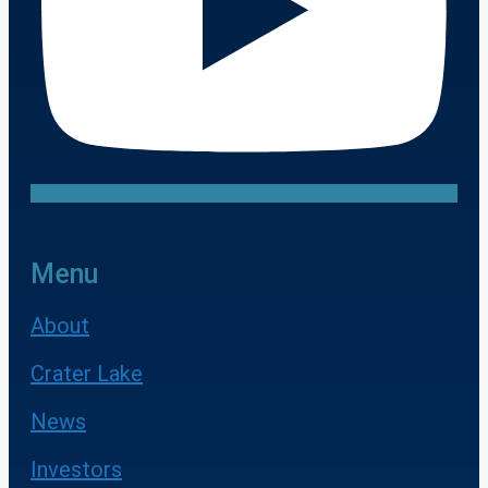
Menu
About
Crater Lake
News
Investors