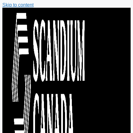
Skip to content