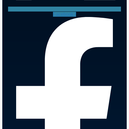
Facebook-f