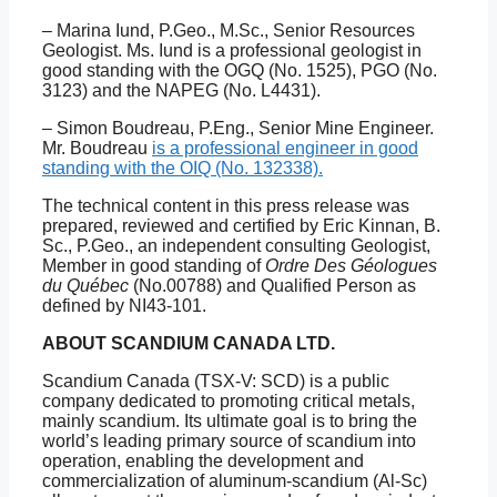
– Marina Iund, P.Geo., M.Sc., Senior Resources
Geologist. Ms. Iund is a professional geologist in
good standing with the OGQ (No. 1525), PGO (No.
3123) and the NAPEG (No. L4431).
– Simon Boudreau, P.Eng., Senior Mine Engineer.
Mr. Boudreau
is a professional engineer in good
standing with the OIQ (No. 132338).
The technical content in this press release was
prepared, reviewed and certified by Eric Kinnan, B.
Sc., P.Geo., an independent consulting Geologist,
Member in good standing of
Ordre Des Géologues
du Québec
(No.00788) and Qualified Person as
defined by NI43-101.
ABOUT SCANDIUM CANADA LTD.
Scandium Canada (TSX-V: SCD) is a public
company dedicated to promoting critical metals,
mainly scandium. Its ultimate goal is to bring the
world’s leading primary source of scandium into
operation, enabling the development and
commercialization of aluminum-scandium (Al-Sc)