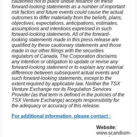
cautioned not to place undue reliance on these
forward-looking statements as a number of important
risk factors and future events could cause the actual
outcomes to differ materially from the beliefs, plans,
objectives, expectations, anticipations, estimates,
assumptions and intentions expressed in such
forward-looking statements. All of the forward-
looking statements made in this press release are
qualified by these cautionary statements and those
made in our other filings with the securities
regulators of Canada. The Corporation disclaims
any intention or obligation to update or revise any
forward-looking statement or to explain any material
difference between subsequent actual events and
such forward-looking statements, except to the
extent required by applicable law. Neither the TSX
Venture Exchange nor its Regulation Services
Provider (as that term is defined in the policies of the
TSX Venture Exchange) accepts responsibility for
the adequacy or accuracy of this release.
For additional information, please contact :
Website
:
www.scandium-