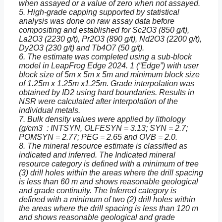
when assayed or a value of zero when not assayed.
5. High-grade capping supported by statistical
analysis was done on raw assay data before
compositing and established for Sc2O3 (850 g/t),
La2O3 (2230 g/t), Pr2O3 (890 g/t), Nd2O3 (2200 g/t),
Dy2O3 (230 g/t) and Tb4O7 (50 g/t).
6. The estimate was completed using a sub-block
model in LeapFrog Edge 2024. 1 (“Edge”) with user
block size of 5m x 5m x 5m and minimum block size
of 1.25m x 1.25m x1.25m. Grade interpolation was
obtained by ID2 using hard boundaries. Results in
NSR were calculated after interpolation of the
individual metals.
7. Bulk density values were applied by lithology
(g/cm3 : INTSYN, OLFESYN = 3.13; SYN = 2.7;
POMSYN = 2.77; PEG = 2.65 and OVB = 2.0.
8. The mineral resource estimate is classified as
indicated and inferred. The Indicated mineral
resource category is defined with a minimum of tree
(3) drill holes within the areas where the drill spacing
is less than 60 m and shows reasonable geological
and grade continuity. The Inferred category is
defined with a minimum of two (2) drill holes within
the areas where the drill spacing is less than 120 m
and shows reasonable geological and grade