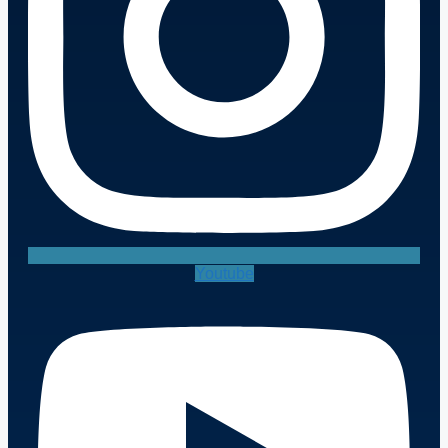
Youtube