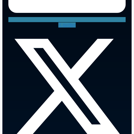
X-twitter