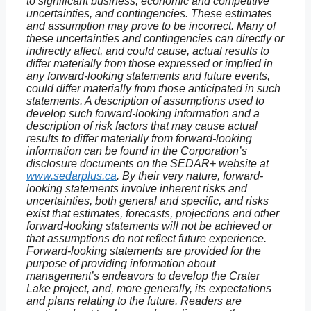
to significant business, economic and competitive
uncertainties, and contingencies. These estimates
and assumption may prove to be incorrect. Many of
these uncertainties and contingencies can directly or
indirectly affect, and could cause, actual results to
differ materially from those expressed or implied in
any forward-looking statements and future events,
could differ materially from those anticipated in such
statements. A description of assumptions used to
develop such forward-looking information and a
description of risk factors that may cause actual
results to differ materially from forward-looking
information can be found in the Corporation’s
disclosure documents on the SEDAR+ website at
www.sedarplus.ca
. By their very nature, forward-
looking statements involve inherent risks and
uncertainties, both general and specific, and risks
exist that estimates, forecasts, projections and other
forward-looking statements will not be achieved or
that assumptions do not reflect future experience.
Forward-looking statements are provided for the
purpose of providing information about
management’s endeavors to develop the Crater
Lake project, and, more generally, its expectations
and plans relating to the future. Readers are