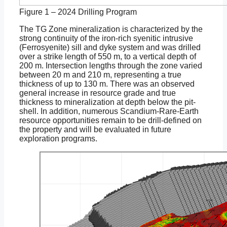
Figure 1 – 2024 Drilling Program
The TG Zone mineralization is characterized by the
strong continuity of the iron-rich syenitic intrusive
(Ferrosyenite) sill and dyke system and was drilled
over a strike length of 550 m, to a vertical depth of
200 m. Intersection lengths through the zone varied
between 20 m and 210 m, representing a true
thickness of up to 130 m. There was an observed
general increase in resource grade and true
thickness to mineralization at depth below the pit-
shell. In addition, numerous Scandium-Rare-Earth
resource opportunities remain to be drill-defined on
the property and will be evaluated in future
exploration programs.