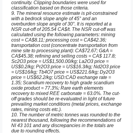
continuity. Clipping boundaries were used for
classification based on those criteria.
9. The mineral resource estimate is pit-constrained
with a bedrock slope angle of 45° and an
overburden slope angle of 30°. It is reported at a
NSR cut-off of 205.54 CA$/t. The NSR cut-off was
calculated using the following parameters: mining
cost = CA$8.11; processing cost = CA$42.36;
transportation cost (concentrate transportation from
mine site to processing plant): CA$72.67; G&A =
CA$45.38; refining and selling costs = CA$ 117.8;
Sc2O3 price = US$1,500.00/kg; La2O3 price =
US$0.2/kg; Pr2O3 price = US$16.3/kg; Nd2O3 price
= US$16/kg; Tb4O7 price = US$221.6/kg; Dy2O3
price = US$62.2/kg; USD:CAD exchange rate =
1.35; Scandium recovery to high grade scandium
oxide product = 77.3%; Rare earth elements
recovery to mixed REE carbonate = 63.0%. The cut-
off grades should be re-evaluated in light of future
prevailing market conditions (metal prices, exchange
rates, mining costs etc.).
10. The number of metric tonnes was rounded to the
nearest thousand, following the recommendations of
NI 43 101 and any discrepancies in the totals are
due to rounding effects.