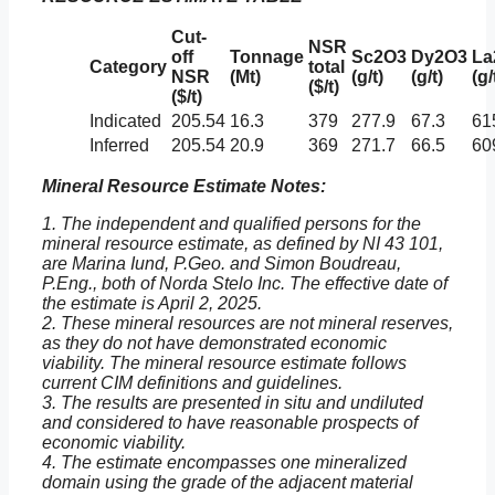
Cut-
NSR
off
Tonnage
Sc2O3
Dy2O3
La
Category
total
NSR
(Mt)
(g/t)
(g/t)
(g/
($/t)
($/t)
Indicated
205.54
16.3
379
277.9
67.3
61
Inferred
205.54
20.9
369
271.7
66.5
60
Mineral Resource Estimate Notes:
1. The independent and qualified persons for the
mineral resource estimate, as defined by NI 43 101,
are Marina Iund, P.Geo. and Simon Boudreau,
P.Eng., both of Norda Stelo Inc. The effective date of
the estimate is April 2, 2025.
2. These mineral resources are not mineral reserves,
as they do not have demonstrated economic
viability. The mineral resource estimate follows
current CIM definitions and guidelines.
3. The results are presented in situ and undiluted
and considered to have reasonable prospects of
economic viability.
4. The estimate encompasses one mineralized
domain using the grade of the adjacent material