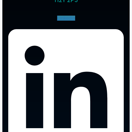
Linkedin