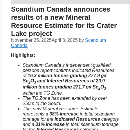
Scandium Canada announces
results of a new Mineral
Resource Estimate for its Crater
Lake project
November 25, 2025
April 3, 2025
by
Scandium
Canada
Highlights:
Scandium Canada’s independent qualified
persons report confirms Indicated Resources
of
16.3 million tonnes grading 277.9 g/t
Sc
O
and Inferred Resources of 20.9
2
3
million tonnes grading 271.7 g/t Sc
O
2
3
within the TG Zone.
The TG Zone has been extended by over
250m to the South.
This new Mineral Resource Estimate
represents a
38% increase
in total scandium
tonnage for the
Indicated Resources
category
and a
31% increase
in total scandium tonnage
for the
Inferred Resources
category