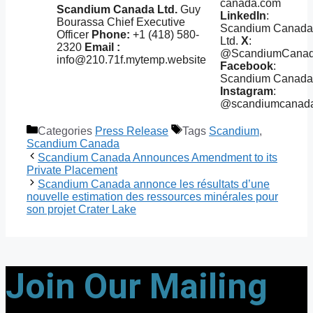
canada.com
Scandium Canada Ltd.
Guy
LinkedIn
:
Bourassa Chief Executive
Scandium Canada
Officer
Phone:
+1 (418) 580-
Ltd.
X
:
2320
Email :
@ScandiumCana
info@210.71f.mytemp.website
Facebook
:
Scandium Canada
Instagram
:
@scandiumcanad
Categories
Press Release
Tags
Scandium
,
Scandium Canada
Scandium Canada Announces Amendment to its
Private Placement
Scandium Canada annonce les résultats d’une
nouvelle estimation des ressources minérales pour
son projet Crater Lake
Join Our Mailing