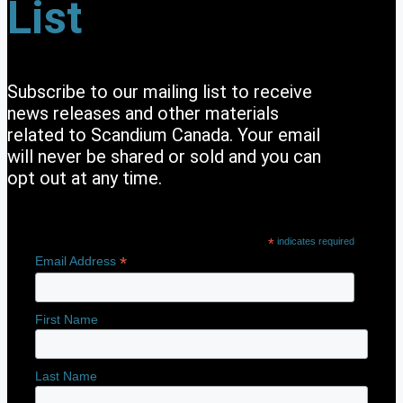
List
Subscribe to our mailing list to receive
news releases and other materials
related to Scandium Canada. Your email
will never be shared or sold and you can
opt out at any time.
*
indicates required
*
Email Address
First Name
Last Name