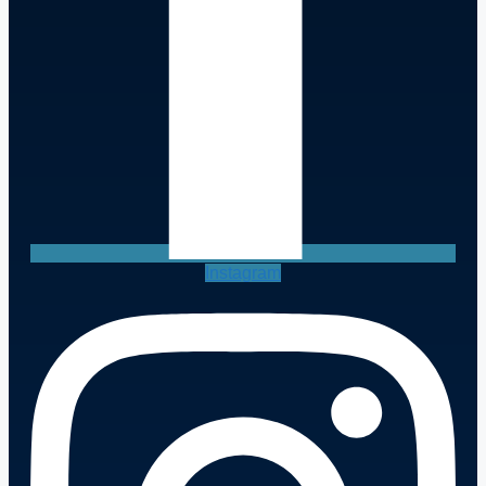
Instagram