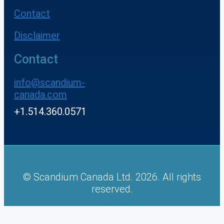
Contact
Disclaimer
Contact
info@scandium-
canada.com
+1.514.360.0571
© Scandium Canada Ltd. 2026. All rights
reserved.