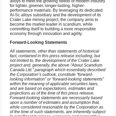
alloys to meet the growing needs of modern industry
for lighter, greener, longer-lasting, higher-
performance materials. By leveraging its dedicated
Al-Sc alloys subsidiary and the development of its
Crater Lake mining project, the company aims to
become the market leader in scandium, while
committing itself to building a more responsible
economy through innovation and agility.
Forward-Looking Statements
All statements, other than statements of historical
fact, contained in this press release including, but
not limited to, the development of the Crater Lake
project and, generally, the above “About Scandium
Canada Ltd.” paragraph which essentially described
the Corporation’s outlook, constitute “forward-
looking information” or “forward-looking statements”
within the meaning of applicable securities laws,
and are based on expectations, estimates and
projections as of the time of this press release.
Forward-looking statements are necessarily based
upon a number of estimates and assumption that,
while considered reasonable by the Corporation as
of the time of such statements, are inherently subject