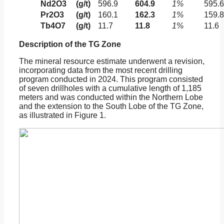
Nd2O3
(g/t)
596.9
604.9
1%
595.6
Pr2O3
(g/t)
160.1
162.3
1%
159.8
Tb4O7
(g/t)
11.7
11.8
1%
11.6
Description of the TG Zone
The mineral resource estimate underwent a revision,
incorporating data from the most recent drilling
program conducted in 2024. This program consisted
of seven drillholes with a cumulative length of 1,185
meters and was conducted within the Northern Lobe
and the extension to the South Lobe of the TG Zone,
as illustrated in Figure 1.