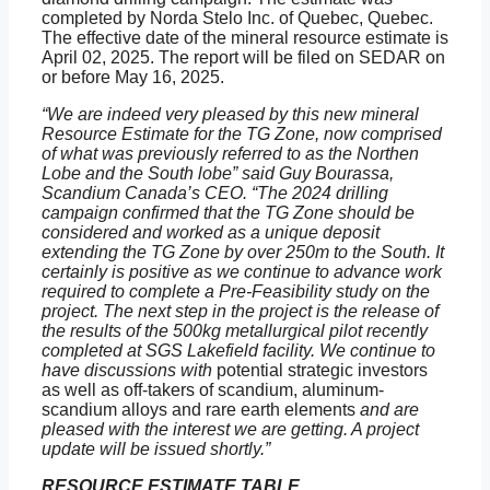
completed by Norda Stelo Inc. of Quebec, Quebec.
The effective date of the mineral resource estimate is
April 02, 2025. The report will be filed on SEDAR on
or before May 16, 2025.
“We are indeed very pleased by this new mineral
Resource Estimate for the TG Zone, now comprised
of what was previously referred to as the Northen
Lobe and the South lobe” said Guy Bourassa,
Scandium Canada’s CEO. “The 2024 drilling
campaign confirmed that the TG Zone should be
considered and worked as a unique deposit
extending the TG Zone by over 250m to the South. It
certainly is positive as we continue to advance work
required to complete a Pre-Feasibility study on the
project. The next step in the project is the release of
the results of the 500kg metallurgical pilot recently
completed at SGS Lakefield facility. We continue to
have discussions with
potential strategic investors
as well as off-takers of scandium, aluminum-
scandium alloys and rare earth elements
and are
pleased with the interest we are getting. A project
update will be issued shortly.”
RESOURCE ESTIMATE TABLE