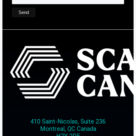
410 Saint-Nicolas, Suite 236
Montreal, QC Canada
H2Y 2P5