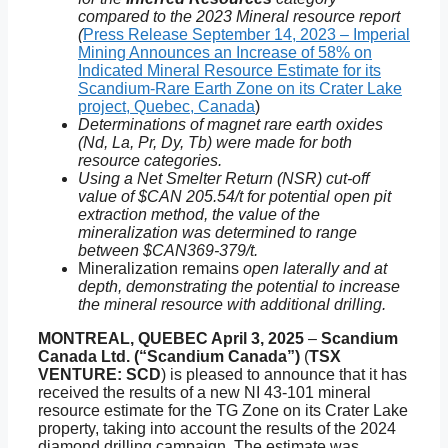
compared to the 2023 Mineral resource report
(
Press Release September 14, 2023 – Imperial
Mining Announces an Increase of 58% on
Indicated Mineral Resource Estimate for its
Scandium-Rare Earth Zone on its Crater Lake
project, Quebec, Canada
)
Determinations of magnet rare earth oxides
(Nd, La, Pr, Dy, Tb) were made for both
resource categories.
Using a Net Smelter Return (NSR) cut-off
value of $CAN 205.54/t for potential open pit
extraction method, the value of the
mineralization was determined to range
between $CAN369-379/t.
Mineralization remains
open laterally and at
depth, demonstrating the potential to increase
the mineral resource with additional drilling.
MONTREAL, QUEBEC April 3, 2025
–
Scandium
Canada Ltd. (“Scandium Canada”)
(
TSX
VENTURE: SCD
) is pleased to announce that it has
received the results of a new NI 43-101 mineral
resource estimate for the TG Zone on its Crater Lake
property, taking into account the results of the 2024
diamond drilling campaign. The estimate was