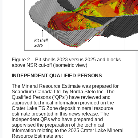
Figure 2 – Pit-shells 2023 versus 2025 and blocks
above NSR cut-off (isometric view)
INDEPENDENT QUALIFIED PERSONS
The Mineral Resource Estimate was prepared for
Scandium Canada Ltd. by Norda Stelo Inc. The
Qualified Persons (“QPs”) have reviewed and
approved technical information provided on the
Crater Lake TG Zone deposit mineral resource
estimate presented in this news release. The
independent QPs who have prepared and
supervised the preparation of the technical
information relating to the 2025 Crater Lake Mineral
Resource Estimate are: