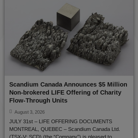
Scandium Canada Announces $5 Million
Non-brokered LIFE Offering of Charity
Flow-Through Units
August 3, 2026
JULY 31st – LIFE OFFERING DOCUMENTS
MONTREAL, QUEBEC – Scandium Canada Ltd.
(TSX-V: SCD) (the “Company”) is pleased to