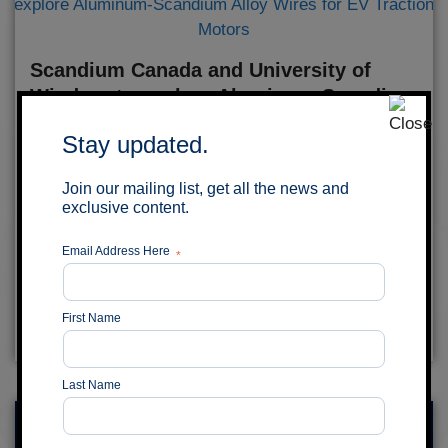
Scandium Canada and University of
Windsor to explore Aluminum-Scandium
Alloy Wires for EV Traction Motors
Stay updated.
July 29, 2026
Join our mailing list, get all the news and
MONTRÉAL, QUÉBEC – Scandium Canada Ltd.
exclusive content.
(TSX-V: SCD) (the “Company”) is pleased to
announce it has entered into a Memorandum of
Email Address Here
*
Understanding (the “MOU”) with the University of...
Read More
First Name
Last Name