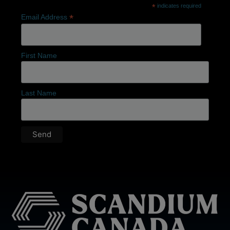
*
indicates required
*
Email Address
First Name
Last Name