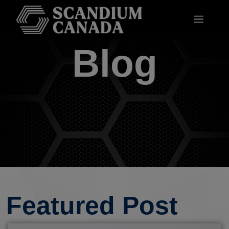
Blog
Featured Post