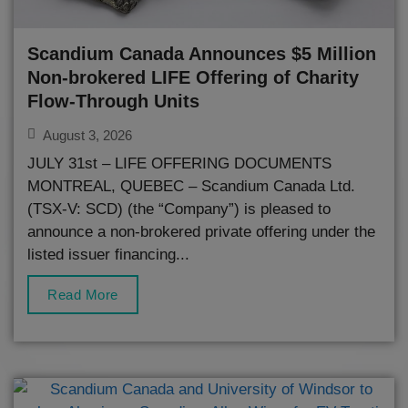
Scandium Canada Announces $5 Million
Non-brokered LIFE Offering of Charity
Flow-Through Units
August 3, 2026
JULY 31st – LIFE OFFERING DOCUMENTS
MONTREAL, QUEBEC – Scandium Canada Ltd.
(TSX-V: SCD) (the “Company”) is pleased to
announce a non-brokered private offering under the
listed issuer financing...
Read More