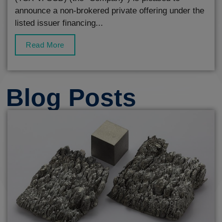
announce a non-brokered private offering under the
listed issuer financing...
Read More
Blog Posts