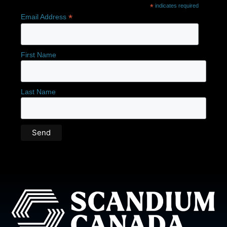
*
indicates required
*
Email Address
First Name
Last Name