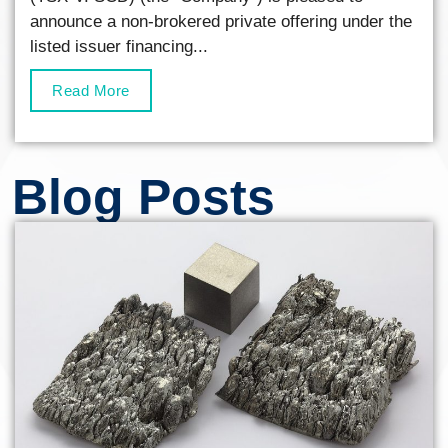
announce a non-brokered private offering under the
listed issuer financing...
Read More
Blog Posts