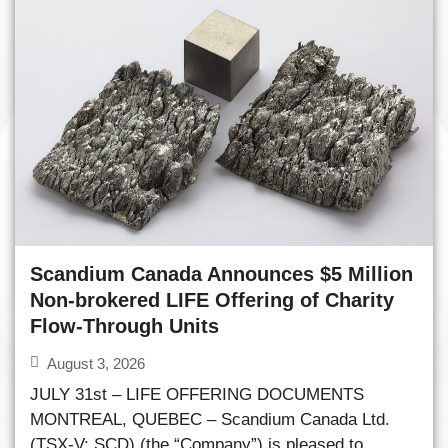
Scandium Canada Announces $5 Million
Non-brokered LIFE Offering of Charity
Flow-Through Units
August 3, 2026
JULY 31st – LIFE OFFERING DOCUMENTS
MONTREAL, QUEBEC – Scandium Canada Ltd.
(TSX-V: SCD) (the “Company”) is pleased to