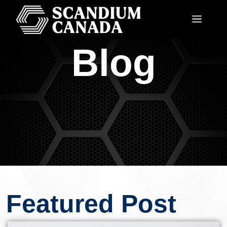
Blog
Featured Post