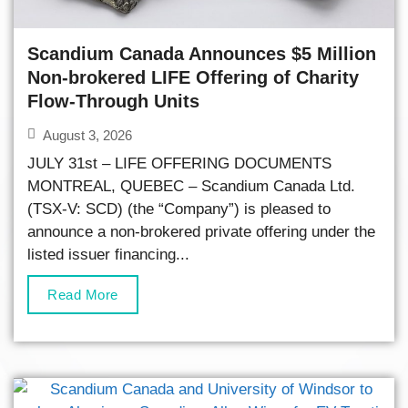
Scandium Canada Announces $5 Million
Non-brokered LIFE Offering of Charity
Flow-Through Units
August 3, 2026
JULY 31st – LIFE OFFERING DOCUMENTS
MONTREAL, QUEBEC – Scandium Canada Ltd.
(TSX-V: SCD) (the “Company”) is pleased to
announce a non-brokered private offering under the
listed issuer financing...
Read More