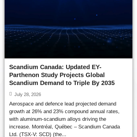
Scandium Canada: Updated EY-
Parthenon Study Projects Global
Scandium Demand to Triple By 2035
July 28, 2026
Aerospace and defence lead projected demand
growth at 26% and 23% compound annual rates,
with aluminum-scandium alloys driving the
increase. Montréal, Québec – Scandium Canada
Ltd. (TSX-V: SCD) (the...