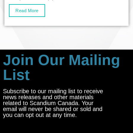
Read More
Join Our Mailing
List
Subscribe to our mailing list to receive
news releases and other materials
related to Scandium Canada. Your
email will never be shared or sold and
you can opt out at any time.