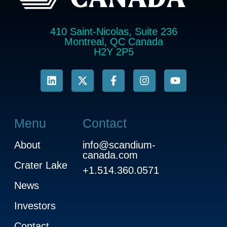
410 Saint-Nicolas, Suite 236
Montreal, QC Canada
H2Y 2P5
Menu
Contact
About
info@scandium-
canada.com
Crater Lake
+1.514.360.0571
News
Investors
Contact