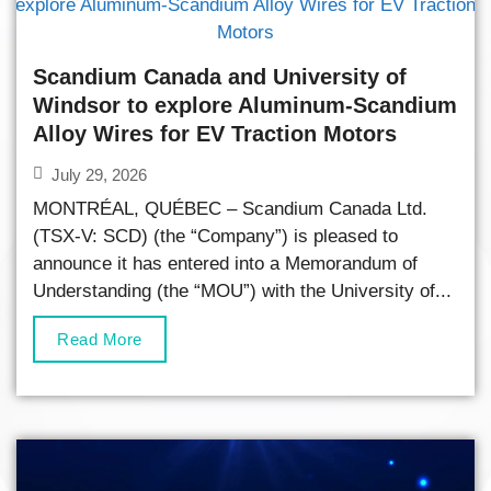
Scandium Canada and University of
Windsor to explore Aluminum-Scandium
Alloy Wires for EV Traction Motors
July 29, 2026
MONTRÉAL, QUÉBEC – Scandium Canada Ltd.
(TSX-V: SCD) (the “Company”) is pleased to
announce it has entered into a Memorandum of
Understanding (the “MOU”) with the University of...
Read More