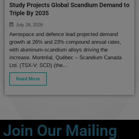
Study Projects Global Scandium Demand to
Triple By 2035
July 28, 2026
Aerospace and defence lead projected demand
growth at 26% and 23% compound annual rates,
with aluminum-scandium alloys driving the
increase. Montréal, Québec – Scandium Canada
Ltd. (TSX-V: SCD) (the...
Read More
Join Our Mailing