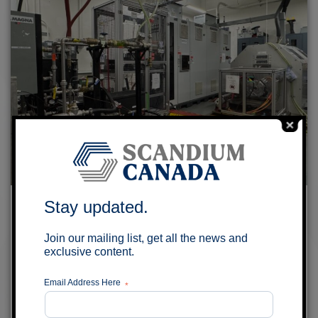
Scandium Canada and University of
Stay updated.
Windsor to explore Aluminum-Scandium
Join our mailing list, get all the news and
Alloy Wires for EV Traction Motors
exclusive content.
July 29, 2026
Email Address Here
*
MONTRÉAL, QUÉBEC – Scandium Canada Ltd.
(TSX-V: SCD) (the “Company”) is pleased to