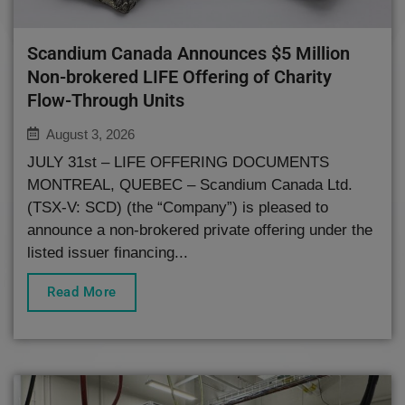
Scandium Canada Announces $5 Million
Non-brokered LIFE Offering of Charity
Flow-Through Units
August 3, 2026
JULY 31st – LIFE OFFERING DOCUMENTS
MONTREAL, QUEBEC – Scandium Canada Ltd.
(TSX-V: SCD) (the “Company”) is pleased to
announce a non-brokered private offering under the
listed issuer financing...
Read More