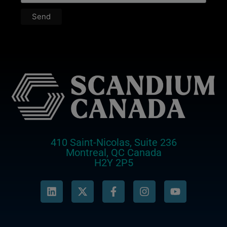
410 Saint-Nicolas, Suite 236
Montreal, QC Canada
H2Y 2P5