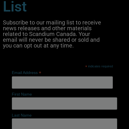
List
Subscribe to our mailing list to receive
news releases and other materials
related to Scandium Canada. Your
email will never be shared or sold and
you can opt out at any time.
*
indicates required
*
Email Address
First Name
Last Name