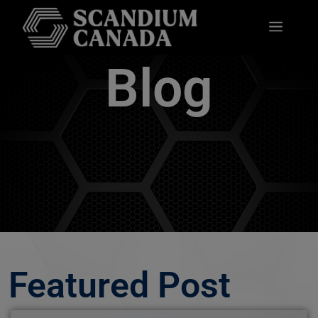
Blog
Featured Post