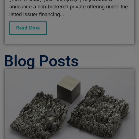
announce a non-brokered private offering under the
listed issuer financing...
Read More
Blog Posts