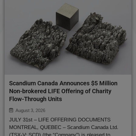
Scandium Canada Announces $5 Million
Non-brokered LIFE Offering of Charity
Flow-Through Units
August 3, 2026
JULY 31st – LIFE OFFERING DOCUMENTS
MONTREAL, QUEBEC – Scandium Canada Ltd.
(TSX-V: SCD) (the “Company”) is pleased to