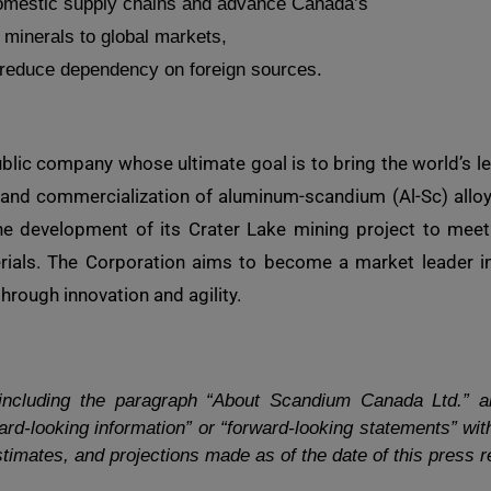
omestic supply chains and advance Canada’s
al minerals to global markets,
to reduce dependency on foreign sources.
lic company whose ultimate goal is to bring the world’s l
and commercialization of aluminum-scandium (Al-Sc) alloys.
e development of its Crater Lake mining project to meet 
erials. The Corporation aims to become a market leader in
rough innovation and agility.
 including the paragraph “About Scandium Canada Ltd.” a
rd-looking information” or “forward-looking statements” with
timates, and projections made as of the date of this press r