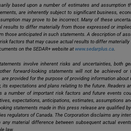
arily based upon a number of estimates and assumption th
ements, are inherently subject to significant business, eco
sumption may prove to be incorrect. Many of these uncertain
ual results to differ materially from those expressed or impli
from those anticipated in such statements. A description of a
 risk factors that may cause actual results to differ materiall
documents on the SEDAR+ website at
www.sedarplus.ca
.
tatements involve inherent risks and uncertainties, both ge
 other forward-looking statements will not be achieved or 
 are provided for the purpose of providing information abou
, its expectations and plans relating to the future. Readers 
s a number of important risk factors and future events cou
ectives, expectations, anticipations, estimates, assumptions a
looking statements made in this press release are qualified 
ties regulators of Canada. The Corporation disclaims any inten
in any material difference between subsequent actual event
le law.