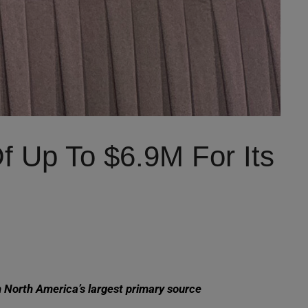
 Up To $6.9M For Its
h North America’s largest primary source