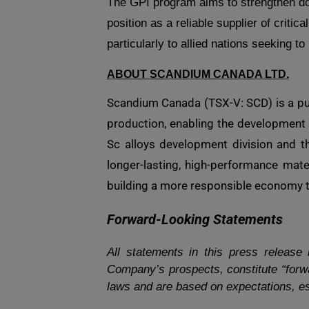
The GPI program aims to strengthen d
position as a reliable supplier of critic
particularly to allied nations seeking 
ABOUT SCANDIUM CANADA LTD.
Scandium Canada (TSX-V: SCD) is a pub
production, enabling the development 
Sc alloys development division and th
longer-lasting, high-performance mat
building a more responsible economy th
Forward-Looking Statements
All statements in this press release
Company’s prospects, constitute “forwa
laws and are based on expectations, es