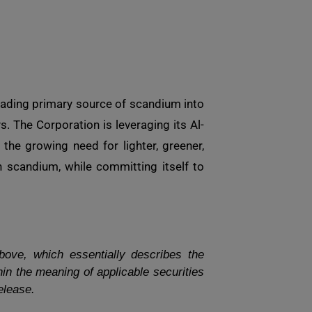
eading primary source of scandium into
 The Corporation is leveraging its Al-
the growing need for lighter, greener,
 scandium, while committing itself to
bove, which essentially describes the
in the meaning of applicable securities
elease.