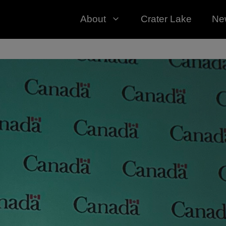
About
Crater Lake
Ne