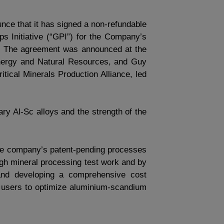
unce that it has signed a non-refundable
s Initiative (“GPI”) for the Company’s
ys. The agreement was announced at the
nergy and Natural Resources, and Guy
ical Minerals Production Alliance, led
tary Al-Sc alloys and the strength of the
the company’s patent-pending processes
ough mineral processing test work and by
 and developing a comprehensive cost
nd users to optimize aluminium-scandium