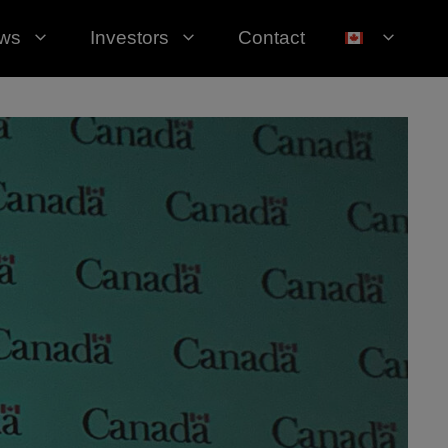
ws
Investors
Contact