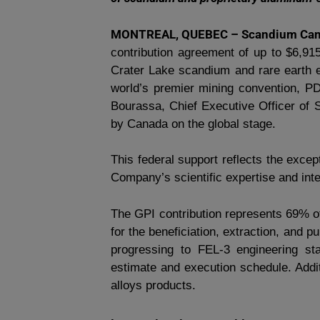
MONTREAL, QUEBEC – Scandium Cana
contribution agreement of up to $6,91
Crater Lake scandium and rare earth e
world’s premier mining convention, 
Bourassa, Chief Executive Officer of 
by Canada on the global stage.
This federal support reflects the except
Company’s scientific expertise and inte
The GPI contribution represents 69% o
for the beneficiation, extraction, and 
progressing to FEL-3 engineering st
estimate and execution schedule. Addit
alloys products.