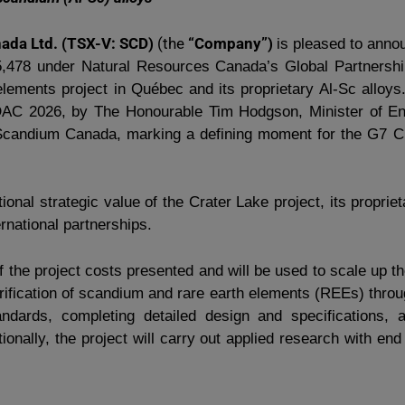
da Ltd. (TSX-V: SCD)
(the
“Company”)
is pleased to anno
5,478 under Natural Resources Canada’s Global Partnership
lements project in Québec and its proprietary Al-Sc allo
PDAC 2026, by The Honourable Tim Hodgson, Minister of E
Scandium Canada, marking a defining moment for the G7 Crit
ional strategic value of the Crater Lake project, its proprie
rnational partnerships.
f the project costs presented and will be used to scale up 
purification of scandium and rare earth elements (REEs) thr
andards, completing detailed design and specifications,
ionally, the project will carry out applied research with e