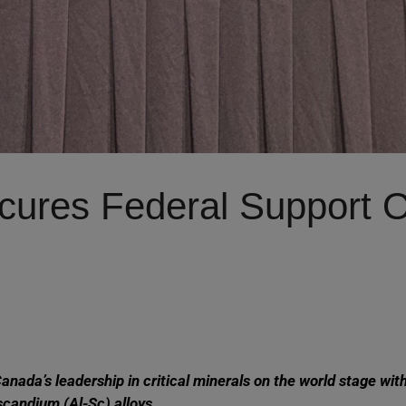
res Federal Support Of
ada’s leadership in critical minerals on the world stage wit
candium (Al-Sc) alloys