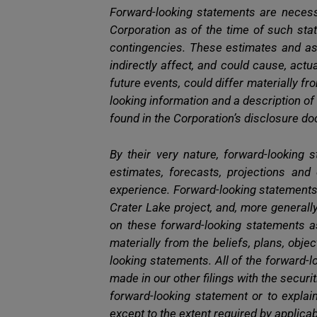
Forward-looking statements are necess
Corporation as of the time of such stat
contingencies. These estimates and as
indirectly affect, and could cause, act
future events, could differ materially 
looking information and a description of
found in the Corporation’s disclosure 
By their very nature, forward-looking s
estimates, forecasts, projections and
experience. Forward-looking statements
Crater Lake project, and, more generally
on these forward-looking statements a
materially from the beliefs, plans, obj
looking statements. All of the forward-
made in our other filings with the securi
forward-looking statement or to expla
except to the extent required by applicab