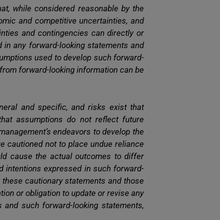
at, while considered reasonable by the
nomic and competitive uncertainties, and
ties and contingencies can directly or
ed in any forward-looking statements and
ssumptions used to develop such forward-
y from forward-looking information can be
neral and specific, and risks exist that
that assumptions do not reflect future
t management’s endeavors to develop the
are cautioned not to place undue reliance
ld cause the actual outcomes to differ
nd intentions expressed in such forward-
by these cautionary statements and those
tion or obligation to update or revise any
s and such forward-looking statements,