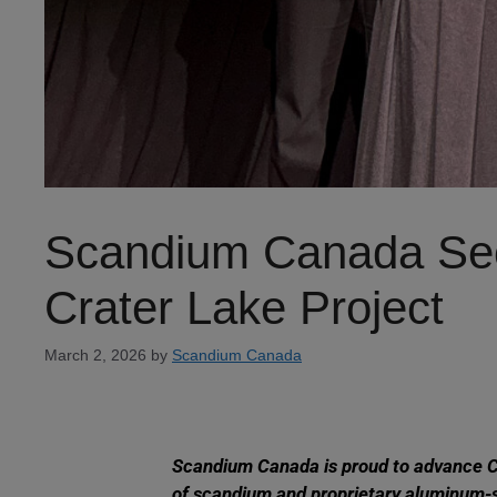
Scandium Canada Secu
Crater Lake Project
March 2, 2026
by
Scandium Canada
Scandium Canada is proud to advance Can
of scandium and proprietary aluminum-s