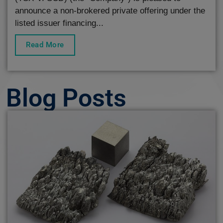
announce a non-brokered private offering under the
listed issuer financing...
Read More
Blog Posts