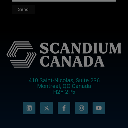
410 Saint-Nicolas, Suite 236
Montreal, QC Canada
H2Y 2P5