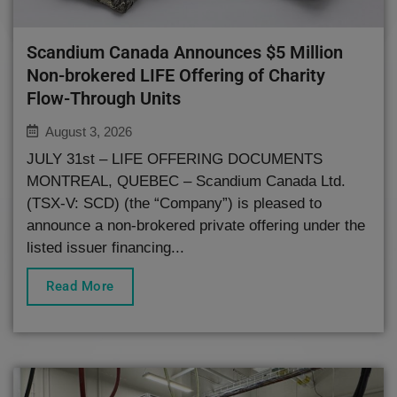
Scandium Canada Announces $5 Million
Non-brokered LIFE Offering of Charity
Flow-Through Units
August 3, 2026
JULY 31st – LIFE OFFERING DOCUMENTS
MONTREAL, QUEBEC – Scandium Canada Ltd.
(TSX-V: SCD) (the “Company”) is pleased to
announce a non-brokered private offering under the
listed issuer financing...
Read More