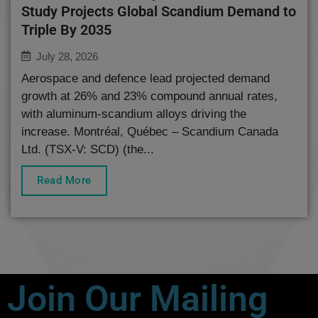
Study Projects Global Scandium Demand to
Triple By 2035
July 28, 2026
Aerospace and defence lead projected demand
growth at 26% and 23% compound annual rates,
with aluminum-scandium alloys driving the
increase. Montréal, Québec – Scandium Canada
Ltd. (TSX-V: SCD) (the...
Read More
Join Our Mailing