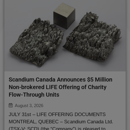
Scandium Canada Announces $5 Million
Non-brokered LIFE Offering of Charity
Flow-Through Units
August 3, 2026
JULY 31st – LIFE OFFERING DOCUMENTS
MONTREAL, QUEBEC – Scandium Canada Ltd.
(TSX-V: SCD) (the “Company”) is pleased to