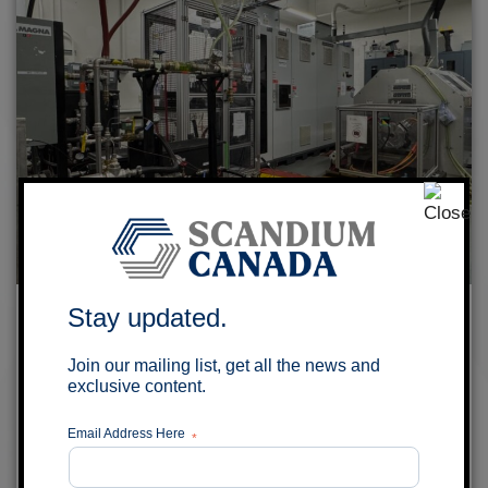
Scandium Canada and University of
Stay updated.
Windsor to explore Aluminum-Scandium
Join our mailing list, get all the news and
Alloy Wires for EV Traction Motors
exclusive content.
July 29, 2026
Email Address Here
*
MONTRÉAL, QUÉBEC – Scandium Canada Ltd.
(TSX-V: SCD) (the “Company”) is pleased to