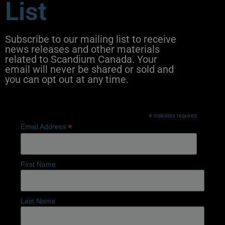
List
Subscribe to our mailing list to receive
news releases and other materials
related to Scandium Canada. Your
email will never be shared or sold and
you can opt out at any time.
*
indicates required
*
Email Address
First Name
Last Name