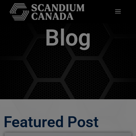
Blog
Featured Post