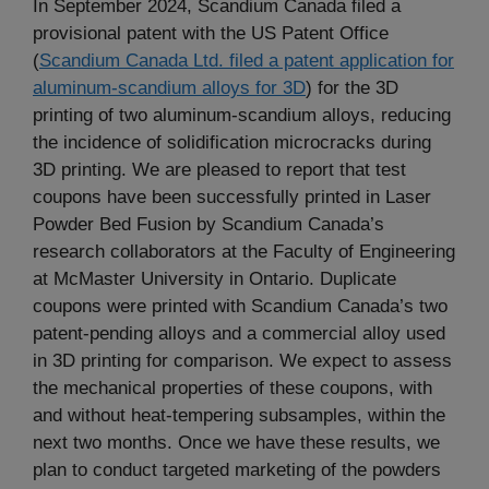
In September 2024, Scandium Canada filed a
provisional patent with the US Patent Office
(
Scandium Canada Ltd. filed a patent application for
aluminum-scandium alloys for 3D
) for the 3D
printing of two aluminum-scandium alloys, reducing
the incidence of solidification microcracks during
3D printing. We are pleased to report that test
coupons have been successfully printed in Laser
Powder Bed Fusion by Scandium Canada’s
research collaborators at the Faculty of Engineering
at McMaster University in Ontario. Duplicate
coupons were printed with Scandium Canada’s two
patent-pending alloys and a commercial alloy used
in 3D printing for comparison. We expect to assess
the mechanical properties of these coupons, with
and without heat-tempering subsamples, within the
next two months. Once we have these results, we
plan to conduct targeted marketing of the powders