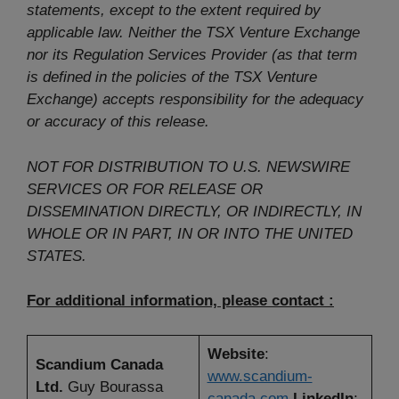
statements, except to the extent required by
applicable law. Neither the TSX Venture Exchange
nor its Regulation Services Provider (as that term
is defined in the policies of the TSX Venture
Exchange) accepts responsibility for the adequacy
or accuracy of this release.
NOT FOR DISTRIBUTION TO U.S. NEWSWIRE
SERVICES OR FOR RELEASE OR
DISSEMINATION DIRECTLY, OR INDIRECTLY, IN
WHOLE OR IN PART, IN OR INTO THE UNITED
STATES.
For additional information, please contact :
Website
:
Scandium Canada
www.scandium-
Ltd.
Guy Bourassa
canada.com
LinkedIn
: