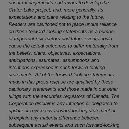
about management’s endeavors to develop the
Crater Lake project, and, more generally, its
expectations and plans relating to the future.
Readers are cautioned not to place undue reliance
on these forward-looking statements as a number
of important risk factors and future events could
cause the actual outcomes to differ materially from
the beliefs, plans, objectives, expectations,
anticipations, estimates, assumptions and
intentions expressed in such forward-looking
statements. All of the forward-looking statements
made in this press release are qualified by these
cautionary statements and those made in our other
filings with the securities regulators of Canada. The
Corporation disclaims any intention or obligation to
update or revise any forward-looking statement or
to explain any material difference between
subsequent actual events and such forward-looking