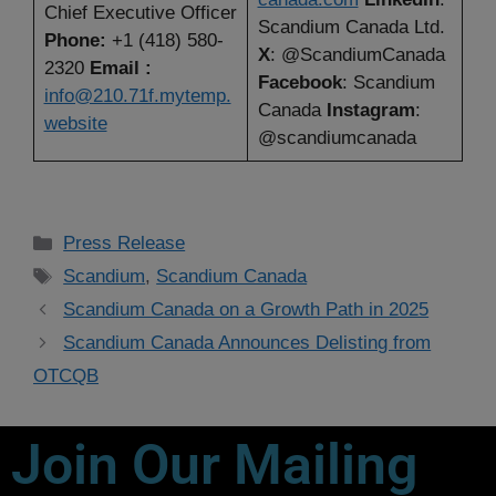
Chief Executive Officer
Scandium Canada Ltd.
Phone:
+1 (418) 580-
X
: @ScandiumCanada
2320
Email :
Facebook
: Scandium
info@210.71f.mytemp.
Canada
Instagram
:
website
@scandiumcanada
Press Release
Scandium
,
Scandium Canada
Scandium Canada on a Growth Path in 2025
Scandium Canada Announces Delisting from
OTCQB
Join Our Mailing