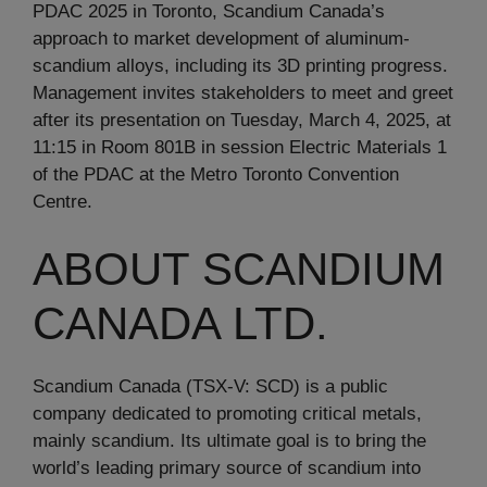
PDAC 2025 in Toronto, Scandium Canada’s
approach to market development of aluminum-
scandium alloys, including its 3D printing progress.
Management invites stakeholders to meet and greet
after its presentation on Tuesday, March 4, 2025, at
11:15 in Room 801B in session Electric Materials 1
of the PDAC at the Metro Toronto Convention
Centre.
ABOUT SCANDIUM
CANADA LTD.
Scandium Canada (TSX-V: SCD) is a public
company dedicated to promoting critical metals,
mainly scandium. Its ultimate goal is to bring the
world’s leading primary source of scandium into