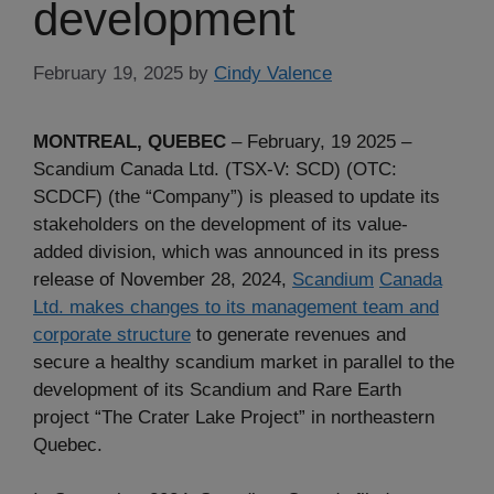
development
February 19, 2025
by
Cindy Valence
MONTREAL, QUEBEC
– February, 19 2025 –
Scandium Canada Ltd. (TSX-V: SCD) (OTC:
SCDCF) (the “Company”) is pleased to update its
stakeholders on the development of its value-
added division, which was announced in its press
release of November 28, 2024,
Scandium
Canada
Ltd. makes changes to its management team and
corporate structure
to generate revenues and
secure a healthy scandium market in parallel to the
development of its Scandium and Rare Earth
project “The Crater Lake Project” in northeastern
Quebec.