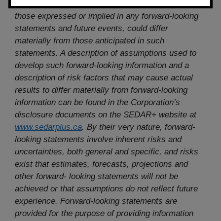
could cause, actual results to differ materially from
those expressed or implied in any forward-looking
statements and future events, could differ
materially from those anticipated in such
statements. A description of assumptions used to
develop such forward-looking information and a
description of risk factors that may cause actual
results to differ materially from forward-looking
information can be found in the Corporation’s
disclosure documents on the SEDAR+ website at
www.sedarplus.ca
. By their very nature, forward-
looking statements involve inherent risks and
uncertainties, both general and specific, and risks
exist that estimates, forecasts, projections and
other forward- looking statements will not be
achieved or that assumptions do not reflect future
experience. Forward-looking statements are
provided for the purpose of providing information