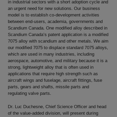
in industrial sectors with a short adoption cycle and
an urgent need for new solutions. Our business
model is to establish co-development activities
between end-users, academia, governments and
Scandium Canada. One modified alloy described in
Scandium Canada’s patent application is a modified
7075 alloy with scandium and other metals. We aim
our modified 7075 to displace standard 7075 alloys,
which are used in many industries, including
aerospace, automotive, and military because it is a
strong, lightweight alloy that is often used in
applications that require high strength such as
aircraft wings and fuselage, aircraft fittings, fuse
parts, gears and shafts, missile parts and
regulating valve parts.
Dr. Luc Duchesne, Chief Science Officer and head
of the value-added division, will present during