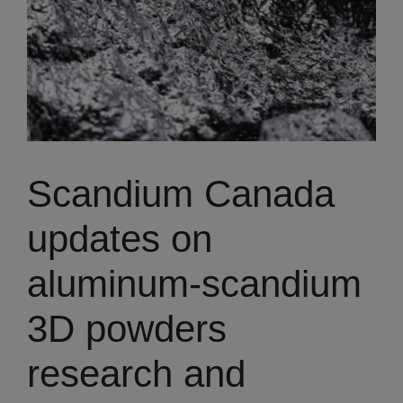
Scandium Canada
updates on
aluminum-scandium
3D powders
research and