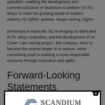
operation, enabling the development and
commercialization of aluminum-scandium (Al-Sc)
alloys to meet the growing needs of modern
industry for lighter, greener, longer-lasting, higher-
performance materials. By leveraging its dedicated
Al-Sc alloys subsidiary and the development of its
Crater Lake mining project, the company aims to
become the market leader in scandium, while
committing itself to building a more responsible
economy through innovation and agility.
Forward-Looking
Statements
All statements, other than statements of historical