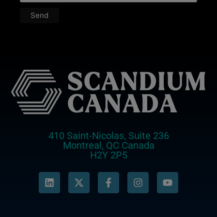
410 Saint-Nicolas, Suite 236
Montreal, QC Canada
H2Y 2P5