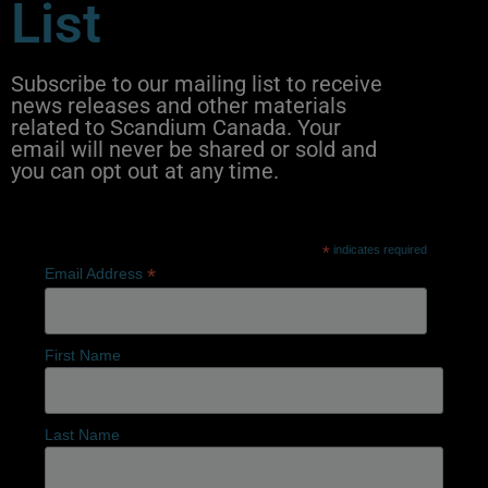
List
Subscribe to our mailing list to receive
news releases and other materials
related to Scandium Canada. Your
email will never be shared or sold and
you can opt out at any time.
*
indicates required
*
Email Address
First Name
Last Name